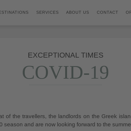
ESTINATIONS
SERVICES
ABOUT US
CONTACT
O
EXCEPTIONAL TIMES
COVID-19
 of the travellers, the landlords on the Greek isla
20 season and are now looking forward to the summe