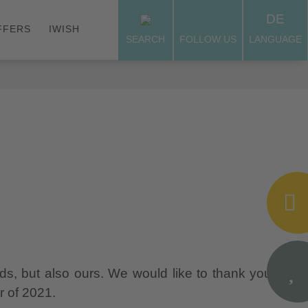
DE
FFERS
IWISH
SEARCH
FOLLOW US
LANGUAGE
nds, but also ours. We would like to thank you for
r of 2021.