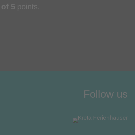
 of 5
points.
Follow us