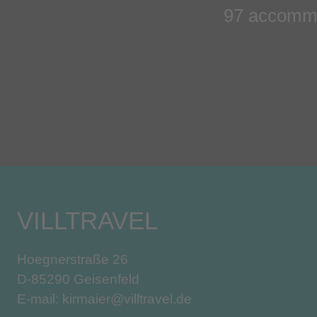
97 accommo
VILLTRAVEL
Hoegnerstraße 26
D-85290 Geisenfeld
E-mail:
kirmaier@villtravel.de