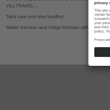
VILLTRAVEL...
Take care and stay healthy!
Walter Kirmaier and Helga Kirmaier with Lena Kir