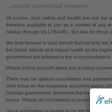
...require exceptional measures
Of course, your safety and health are our top p
therefore available to you as a contact at any 
holiday through VILLTRAVEL, but also for those of
We look forward to your arrival! But not only we, b
the Greek islands and regard health as the highes
government are followed in the accommodations.
Please inform yourself about any existing require
There may be special cancellation and payment c
view these on the respective accommodation. Of 
German government, determine the travelling. That
house. Please do not hesitate to contact us.
Since anticipation is known to be the best joy, y