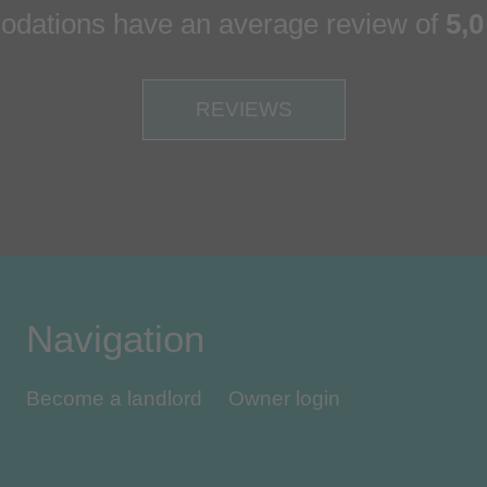
dations have an average review of
5,0
REVIEWS
Navigation
Become a landlord
Owner login