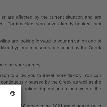
er are affected by the current situation and are
el. For travellers who have already booked their
villas are looking forward to your arrival on one of
certified hygiene measures prescribed by the Greek
u start your journey.
on to allow you to travel more flexibly. You can
 continuously passed by the Greek as well as the
cancellation option, depending on the owner of the
y islands of Greece in the 2021 travel season with