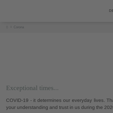
D
Corona
Exceptional times...
COVID-19 - it determines our everyday lives. That
your understanding and trust in us during the 20