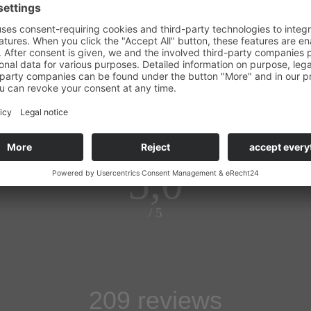
maier
5,0
/ 5
209 reviews