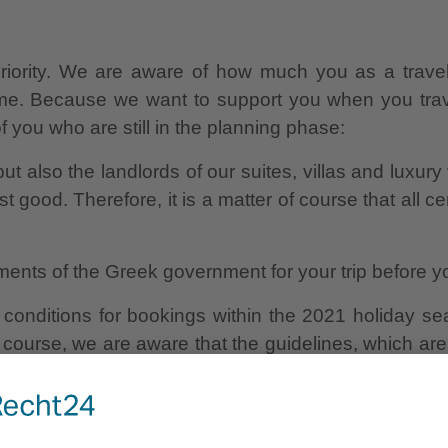
riority. We are aware of how much you as a travell
time. Because we want to support you when you trav
 you who are still in the planning phase:
ut also the landlords of our suites, villas and luxury 
t good. Therefore, it is a matter of course that all 
ments of the Greek government for your trip before yo
onditions for bookings within the 2021 holiday seas
course, we are aware that the guidelines, which are
 is why we also offer free rebooking option or free 
ou can look forward to a relaxing holiday on the sunn