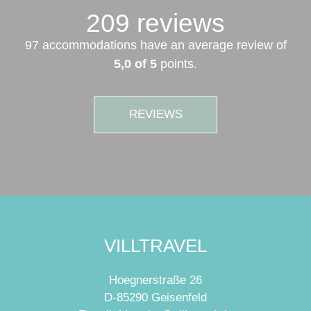
209 reviews
97 accommodations have an average review of
5,0 of 5
points.
REVIEWS
VILLTRAVEL
Hoegnerstraße 26
D-85290 Geisenfeld