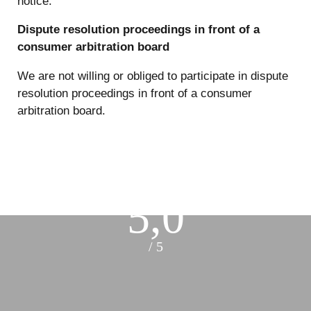
notice.
Dispute resolution proceedings in front of a
consumer arbitration board
We are not willing or obliged to participate in dispute
resolution proceedings in front of a consumer
arbitration board.
5,0
/ 5