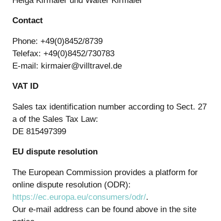
Helga Kirmaier und Walter Kirmaier
Contact
Phone: +49(0)8452/8739
Telefax: +49(0)8452/730783
E-mail: kirmaier@villtravel.de
VAT ID
Sales tax identification number according to Sect. 27
a of the Sales Tax Law:
DE 815497399
EU dispute resolution
The European Commission provides a platform for
online dispute resolution (ODR):
https://ec.europa.eu/consumers/odr/
.
Our e-mail address can be found above in the site