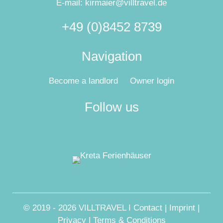
E-mail:
kirmaier@villtravel.de
+49 (0)8452 8739
Navigation
Become a landlord
Owner login
Follow us
© 2019 - 2026 VILLTRAVEL I
Contact
|
Imprint
|
Privacy
|
Terms & Conditions