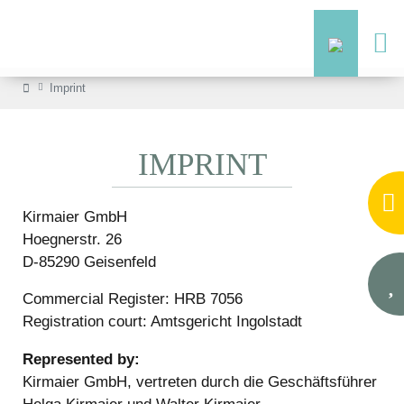
Imprint
IMPRINT
Kirmaier GmbH
Hoegnerstr. 26
D-85290 Geisenfeld
Commercial Register: HRB 7056
Registration court: Amtsgericht Ingolstadt
Represented by:
Kirmaier GmbH, vertreten durch die Geschäftsführer