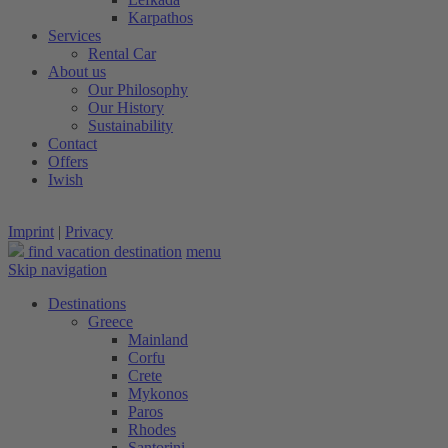
Karpathos
Services
Rental Car
About us
Our Philosophy
Our History
Sustainability
Contact
Offers
Iwish
Imprint
|
Privacy
find vacation destination
menu
Skip navigation
Destinations
Greece
Mainland
Corfu
Crete
Mykonos
Paros
Rhodes
Santorini