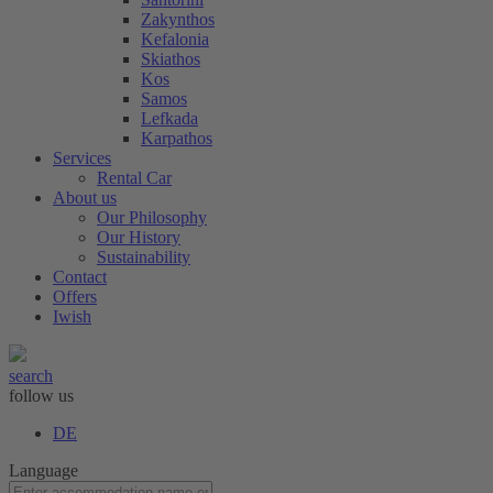
Zakynthos
Kefalonia
Skiathos
Kos
Samos
Lefkada
Karpathos
Services
Rental Car
About us
Our Philosophy
Our History
Sustainability
Contact
Offers
Iwish
search
follow us
DE
Language