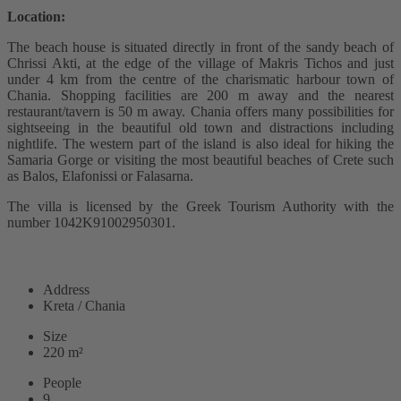
Location:
The beach house is situated directly in front of the sandy beach of
Chrissi Akti, at the edge of the village of Makris Tichos and just
under 4 km from the centre of the charismatic harbour town of
Chania. Shopping facilities are 200 m away and the nearest
restaurant/tavern is 50 m away. Chania offers many possibilities for
sightseeing in the beautiful old town and distractions including
nightlife. The western part of the island is also ideal for hiking the
Samaria Gorge or visiting the most beautiful beaches of Crete such
as Balos, Elafonissi or Falasarna.
The villa is licensed by the Greek Tourism Authority with the
number 1042K91002950301.
READ MORE
Address
Kreta / Chania
Size
220 m²
People
9