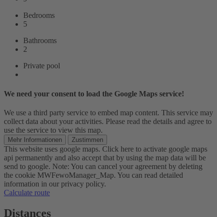
Bedrooms
5
Bathrooms
2
Private pool
We need your consent to load the Google Maps service!
We use a third party service to embed map content. This service may
collect data about your activities. Please read the details and agree to
use the service to view this map.
Mehr Informationen
Zustimmen
This website uses google maps. Click here to activate google maps
api permanently and also accept that by using the map data will be
send to google. Note: You can cancel your agreement by deleting
the cookie MWFewoManager_Map. You can read detailed
information in our privacy policy.
Calculate route
Distances