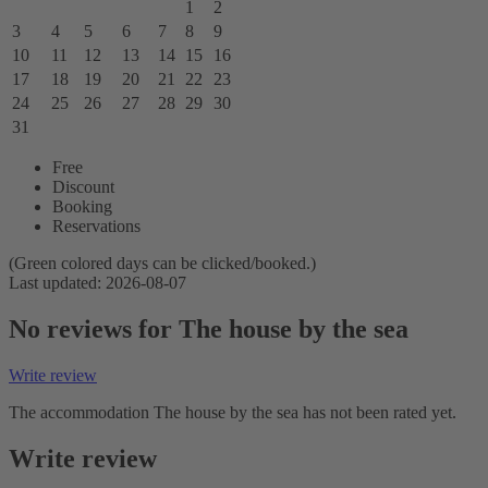
1
2
3
4
5
6
7
8
9
10
11
12
13
14
15
16
17
18
19
20
21
22
23
24
25
26
27
28
29
30
31
Free
Discount
Booking
Reservations
(Green colored days can be clicked/booked.)
Last updated: 2026-08-07
No reviews for The house by the sea
Write review
The accommodation The house by the sea has not been rated yet.
Write review