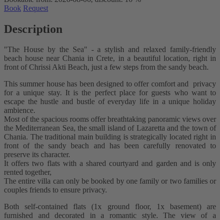
Book
Request
Description
"The House by the Sea" - a stylish and relaxed family-friendly
beach house near Chania in Crete, in a beautiful location, right in
front of Chrissi Akti Beach, just a few steps from the sandy beach.
This summer house has been designed to offer comfort and privacy
for a unique stay. It is the perfect place for guests who want to
escape the hustle and bustle of everyday life in a unique holiday
ambience.
Most of the spacious rooms offer breathtaking panoramic views over
the Mediterranean Sea, the small island of Lazaretta and the town of
Chania. The traditional main building is strategically located right in
front of the sandy beach and has been carefully renovated to
preserve its character.
It offers two flats with a shared courtyard and garden and is only
rented together,
The entire villa can only be booked by one family or two families or
couples friends to ensure privacy.
Both self-contained flats (1x ground floor, 1x basement) are
furnished and decorated in a romantic style. The view of a