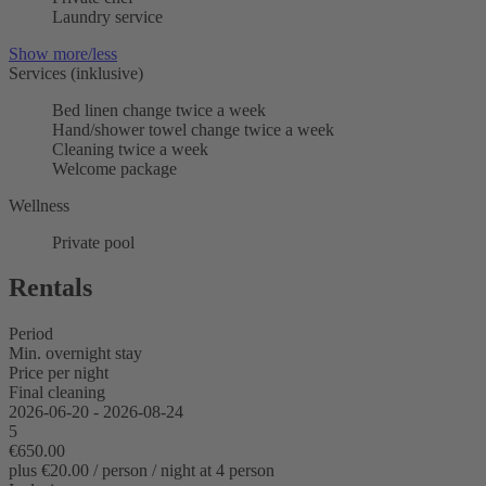
Laundry service
Show more/less
Services (inklusive)
Bed linen change twice a week
Hand/shower towel change twice a week
Cleaning twice a week
Welcome package
Wellness
Private pool
Rentals
Period
Min. overnight stay
Price per night
Final cleaning
2026-06-20 - 2026-08-24
5
€650.00
plus €20.00 / person / night at 4 person