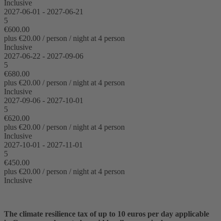
Inclusive
2027-06-01 - 2027-06-21
5
€600.00
plus €20.00 / person / night at 4 person
Inclusive
2027-06-22 - 2027-09-06
5
€680.00
plus €20.00 / person / night at 4 person
Inclusive
2027-09-06 - 2027-10-01
5
€620.00
plus €20.00 / person / night at 4 person
Inclusive
2027-10-01 - 2027-11-01
5
€450.00
plus €20.00 / person / night at 4 person
Inclusive
The climate resilience tax of up to 10 euros per day applicable