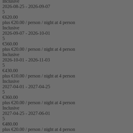
Inclusive
2026-08-25 - 2026-09-07
5
€620.00
plus €20.00 / person / night at 4 person
Inclusive
2026-09-07 - 2026-10-01
5
€560.00
plus €20.00 / person / night at 4 person
Inclusive
2026-10-01 - 2026-11-03
5
€430.00
plus €10.00 / person / night at 4 person
Inclusive
2027-04-01 - 2027-04-25
5
€360.00
plus €20.00 / person / night at 4 person
Inclusive
2027-04-25 - 2027-06-01
5
€480.00
plus €20.00 / person / night at 4 person