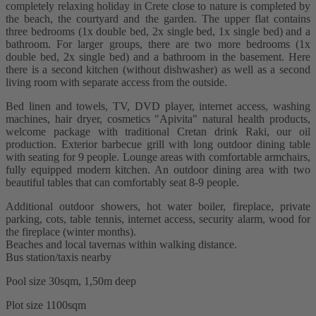
completely relaxing holiday in Crete close to nature is completed by
the beach, the courtyard and the garden. The upper flat contains
three bedrooms (1x double bed, 2x single bed, 1x single bed) and a
bathroom. For larger groups, there are two more bedrooms (1x
double bed, 2x single bed) and a bathroom in the basement. Here
there is a second kitchen (without dishwasher) as well as a second
living room with separate access from the outside.
Bed linen and towels, TV, DVD player, internet access, washing
machines, hair dryer, cosmetics "Apivita" natural health products,
welcome package with traditional Cretan drink Raki, our oil
production. Exterior barbecue grill with long outdoor dining table
with seating for 9 people. Lounge areas with comfortable armchairs,
fully equipped modern kitchen. An outdoor dining area with two
beautiful tables that can comfortably seat 8-9 people.
Additional outdoor showers, hot water boiler, fireplace, private
parking, cots, table tennis, internet access, security alarm, wood for
the fireplace (winter months).
Beaches and local tavernas within walking distance.
Bus station/taxis nearby
Pool size 30sqm, 1,50m deep
Plot size 1100sqm