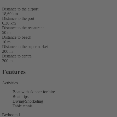
Distance to the airport
18,60 km
Distance to the port
6,30 km
Distance to the restaurant
50 m
Distance to beach
10 m
Distance to the supermarket
200 m
Distance to centre
200 m
Features
Activities
Boat with skipper for hire
Boat trips
Diving/Snorkeling
Table tennis
Bedroom 1