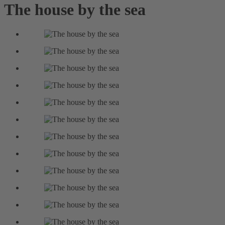
The house by the sea