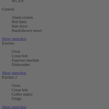
WLAN
General
Alarm system
Bed linen
Hair dryer
Hand/shower towel
Show more/less
Kitchen
Oven
Ceran hob
Espresso machine
Dishwasher
Show more/less
Kitchen 2
Oven
Ceran hob
Coffee maker
Fridge
Show more/less