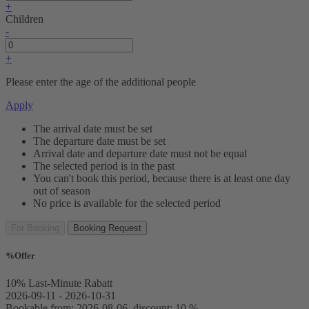
+
Children
-
+
Please enter the age of the additional people
Apply
The arrival date must be set
The departure date must be set
Arrival date and departure date must not be equal
The selected period is in the past
You can't book this period, because there is at least one day
out of season
No price is available for the selected period
For Booking
Booking Request
%
Offer
10% Last-Minute Rabatt
2026-09-11 - 2026-10-31
Bookable from: 2026-08-06, discount: 10 %