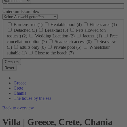
Unterkunftskomplex
Barriere-free
(1)
Heatable pool
(4)
Fitness area
(1)
Detached
(3)
Breakfast
(5)
Pets allowed (on
request)
(2)
Wedding Location
(2)
Jacuzzi
(1)
Free
cancellation option
(7)
Sea/beach access
(0)
Sea view
(3)
adults only
(0)
Private pool
(5)
Wheelchair
suitable
(1)
Close to the beach
(7)
7 results
Reset
Greece
Crete
Chania
The house by the sea
Back to overview
Villa | Greece, Crete, Chania