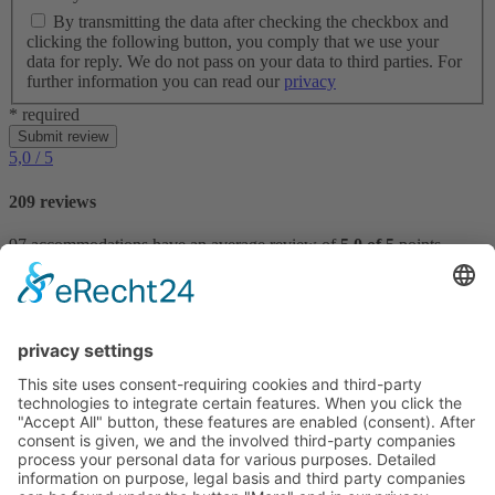
By transmitting the data after checking the checkbox and
clicking the following button, you comply that we use your
data for reply. We do not pass on your data to third parties. For
further information you can read our
privacy
* required
Submit review
5,0
/ 5
209 reviews
97 accommodations have an average review of
5,0 of 5
points.
Reviews
VILLTRAVEL
Hoegnerstraße 26
D-85290 Geisenfeld
E-mail:
kirmaier@villtravel.de
+49 (0)8452 8739
Navigation