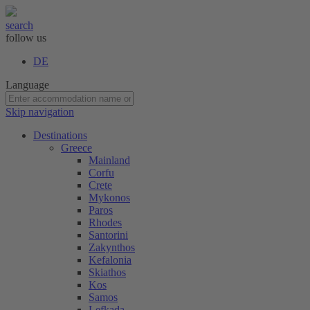
search
follow us
DE
Language
Skip navigation
Destinations
Greece
Mainland
Corfu
Crete
Mykonos
Paros
Rhodes
Santorini
Zakynthos
Kefalonia
Skiathos
Kos
Samos
Lefkada