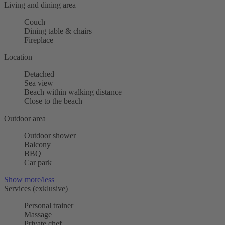
Living and dining area
Couch
Dining table & chairs
Fireplace
Location
Detached
Sea view
Beach within walking distance
Close to the beach
Outdoor area
Outdoor shower
Balcony
BBQ
Car park
Show more/less
Services (exklusive)
Personal trainer
Massage
Private chef