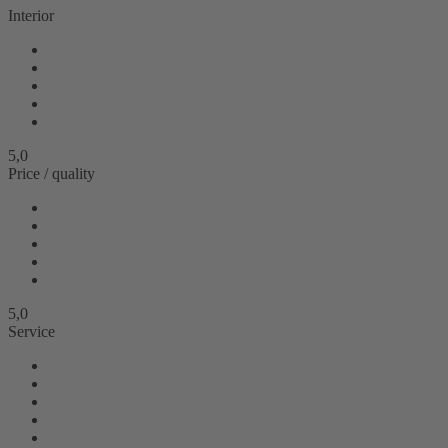
Interior
5,0
Price / quality
5,0
Service