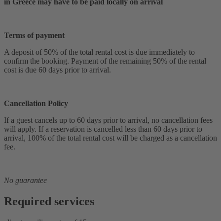
in Greece may have to be paid locally on arrival
Terms of payment
A deposit of 50% of the total rental cost is due immediately to
confirm the booking. Payment of the remaining 50% of the rental
cost is due 60 days prior to arrival.
Cancellation Policy
If a guest cancels up to 60 days prior to arrival, no cancellation fees
will apply. If a reservation is cancelled less than 60 days prior to
arrival, 100% of the total rental cost will be charged as a cancellation
fee.
No guarantee
Required services