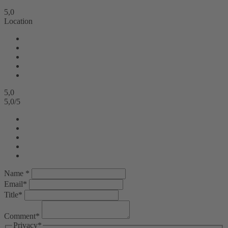
5,0
Location
5,0
5,0
/
5
Name *
Email*
Title*
Comment*
Privacy*