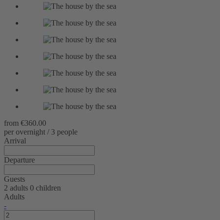
from
€360.00
per overnight / 3 people
Arrival
Departure
Guests
2 adults
0 children
Adults
-