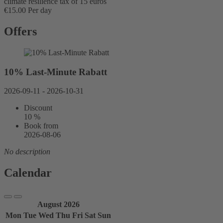
climate resilience tax of 15 euros
€15.00 Per day
Offers
10% Last-Minute Rabatt
2026-09-11 - 2026-10-31
Discount
10 %
Book from
2026-08-06
No description
Calendar
August 2026
Mon
Tue
Wed
Thu
Fri
Sat
Sun