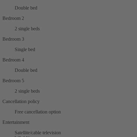
Double bed
Bedroom 2
2 single beds
Bedroom 3
Single bed
Bedroom 4
Double bed
Bedroom 5
2 single beds
Cancellation policy
Free cancellation option
Entertainment
Satellite/cable television