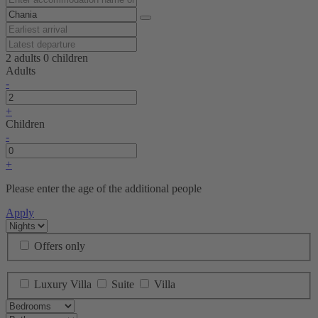
2 adults
0 children
Adults
-
+
Children
-
+
Please enter the age of the additional people
Apply
Offers only
Luxury Villa
Suite
Villa