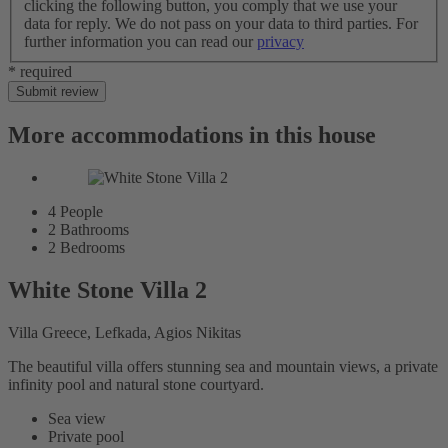
clicking the following button, you comply that we use your
data for reply. We do not pass on your data to third parties. For
further information you can read our
privacy
* required
Submit review
More accommodations in this house
4
People
2
Bathrooms
2
Bedrooms
White Stone Villa 2
Villa Greece, Lefkada, Agios Nikitas
The beautiful villa offers stunning sea and mountain views, a private
infinity pool and natural stone courtyard.
Sea view
Private pool