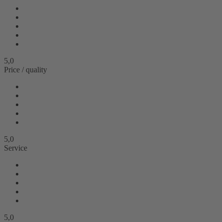
5,0
Price / quality
5,0
Service
5,0