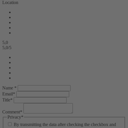
Location
5,0
5,0
/
5
Name *
Email*
Title*
Comment*
Privacy*
By transmitting the data after checking the checkbox and