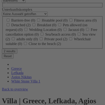
Unterkunftskomplex
Barriere-free
(0)
Heatable pool
(0)
Fitness area
(0)
Detached
(2)
Breakfast
(0)
Pets allowed (on
request)
(0)
Wedding Location
(0)
Jacuzzi
(0)
Free
cancellation option
(0)
Sea/beach access
(0)
Sea view
(2)
adults only
(0)
Private pool
(2)
Wheelchair
suitable
(0)
Close to the beach
(2)
2 results
Reset
Greece
Lefkada
Agios Nikitas
White Stone Villa 1
Back to overview
Villa | Greece, Lefkada, Agios