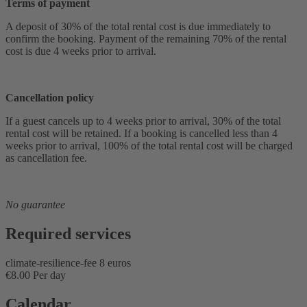
Terms of payment
A deposit of 30% of the total rental cost is due immediately to
confirm the booking. Payment of the remaining 70% of the rental
cost is due 4 weeks prior to arrival.
Cancellation policy
If a guest cancels up to 4 weeks prior to arrival, 30% of the total
rental cost will be retained. If a booking is cancelled less than 4
weeks prior to arrival, 100% of the total rental cost will be charged
as cancellation fee.
No guarantee
Required services
climate-resilience-fee 8 euros
€8.00 Per day
Calendar