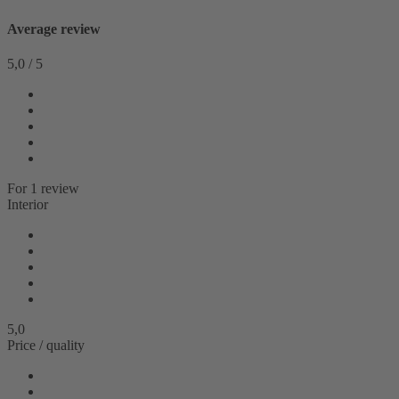
Average review
5,0
/
5
For
1
review
Interior
5,0
Price / quality