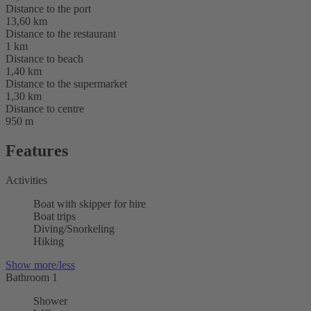
Distance to the port
13,60 km
Distance to the restaurant
1 km
Distance to beach
1,40 km
Distance to the supermarket
1,30 km
Distance to centre
950 m
Features
Activities
Boat with skipper for hire
Boat trips
Diving/Snorkeling
Hiking
Show more/less
Bathroom 1
Shower