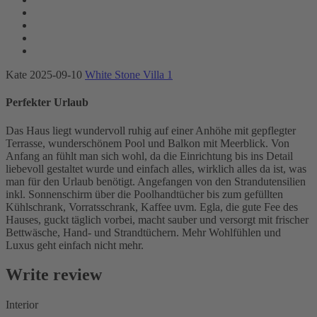
Kate
2025-09-10
White Stone Villa 1
Perfekter Urlaub
Das Haus liegt wundervoll ruhig auf einer Anhöhe mit gepflegter
Terrasse, wunderschönem Pool und Balkon mit Meerblick. Von
Anfang an fühlt man sich wohl, da die Einrichtung bis ins Detail
liebevoll gestaltet wurde und einfach alles, wirklich alles da ist, was
man für den Urlaub benötigt. Angefangen von den Strandutensilien
inkl. Sonnenschirm über die Poolhandtücher bis zum gefüllten
Kühlschrank, Vorratsschrank, Kaffee uvm. Egla, die gute Fee des
Hauses, guckt täglich vorbei, macht sauber und versorgt mit frischer
Bettwäsche, Hand- und Strandtüchern. Mehr Wohlfühlen und
Luxus geht einfach nicht mehr.
Write review
Interior