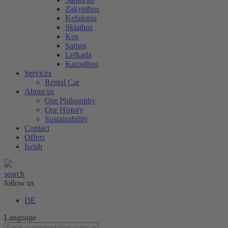
Zakynthos
Kefalonia
Skiathos
Kos
Samos
Lefkada
Karpathos
Services
Rental Car
About us
Our Philosophy
Our History
Sustainability
Contact
Offers
Iwish
search
follow us
DE
Language