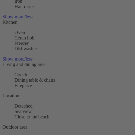
Iron
Hair dryer
Show more/less
Kitchen
Oven
Ceran hob
Freezer
Dishwasher
Show more/less
Living and dining area
Couch
Dining table & chairs
Fireplace
Location
Detached
Sea view
Close to the beach
Outdoor area