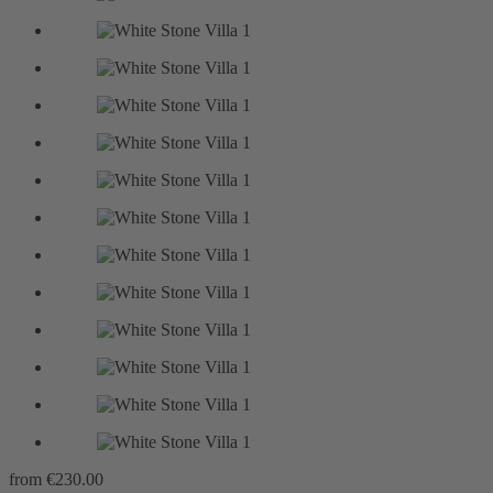
from
€230.00