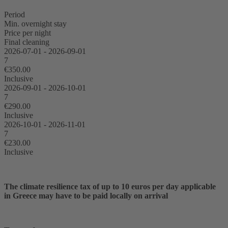
Period
Min. overnight stay
Price per night
Final cleaning
2026-07-01 - 2026-09-01
7
€350.00
Inclusive
2026-09-01 - 2026-10-01
7
€290.00
Inclusive
2026-10-01 - 2026-11-01
7
€230.00
Inclusive
The climate resilience tax of up to 10 euros per day applicable
in Greece may have to be paid locally on arrival