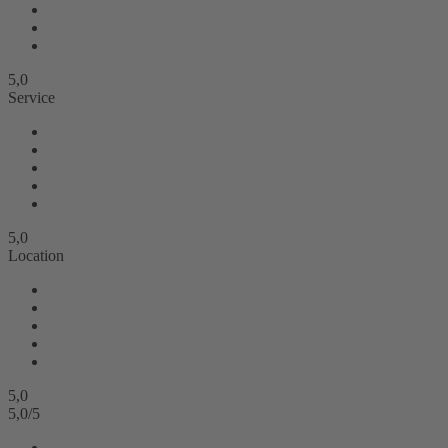
5,0
Service
5,0
Location
5,0
5,0
/
5