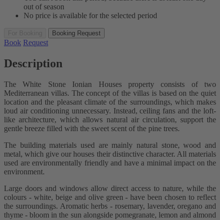
out of season
No price is available for the selected period
For Booking
Booking Request
Book
Request
Description
The White Stone Ionian Houses property consists of two
Mediterranean villas. The concept of the villas is based on the quiet
location and the pleasant climate of the surroundings, which makes
loud air conditioning unnecessary. Instead, ceiling fans and the loft-
like architecture, which allows natural air circulation, support the
gentle breeze filled with the sweet scent of the pine trees.
The building materials used are mainly natural stone, wood and
metal, which give our houses their distinctive character. All materials
used are environmentally friendly and have a minimal impact on the
environment.
Large doors and windows allow direct access to nature, while the
colours - white, beige and olive green - have been chosen to reflect
the surroundings. Aromatic herbs - rosemary, lavender, oregano and
thyme - bloom in the sun alongside pomegranate, lemon and almond