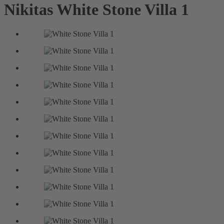
Nikitas
White Stone Villa 1