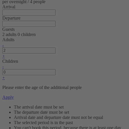
per overnight / 4 people
Arrival
Departure
Guests
2 adults
0 children
Adults
-
+
Children
-
+
Please enter the age of the additional people
Apply
The arrival date must be set
The departure date must be set
Arrival date and departure date must not be equal
The selected period is in the past
You can't book this period, because there is at least one day