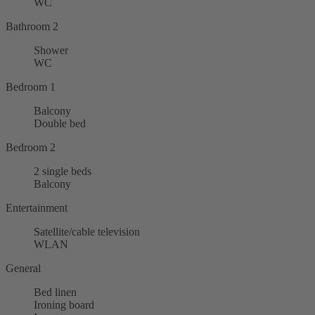
WC
Bathroom 2
Shower
WC
Bedroom 1
Balcony
Double bed
Bedroom 2
2 single beds
Balcony
Entertainment
Satellite/cable television
WLAN
General
Bed linen
Ironing board