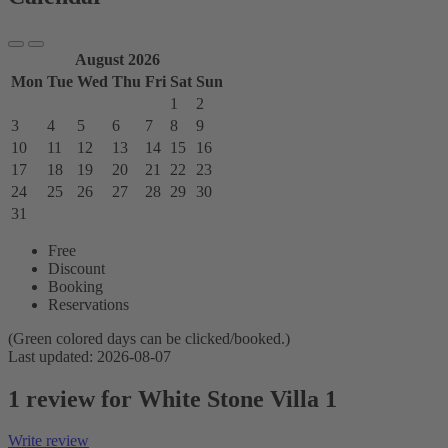
August 2026
Mon
Tue
Wed
Thu
Fri
Sat
Sun
1
2
3
4
5
6
7
8
9
10
11
12
13
14
15
16
17
18
19
20
21
22
23
24
25
26
27
28
29
30
31
Free
Discount
Booking
Reservations
(Green colored days can be clicked/booked.)
Last updated: 2026-08-07
1 review for White Stone Villa 1
Write review