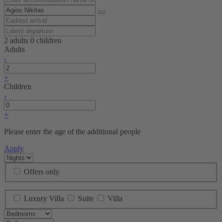
2 adults
0 children
Adults
-
+
Children
-
+
Please enter the age of the additional people
Apply
Offers only
Luxury Villa
Suite
Villa