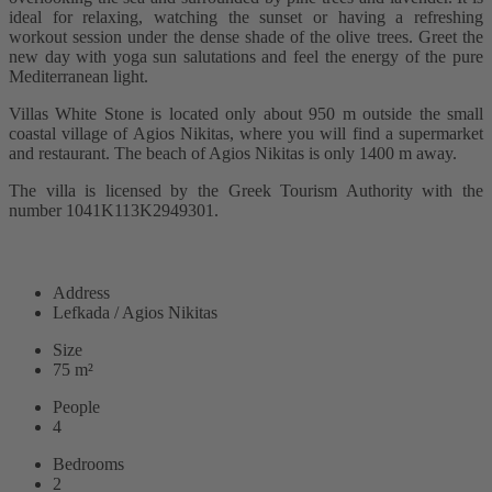
ideal for relaxing, watching the sunset or having a refreshing
workout session under the dense shade of the olive trees. Greet the
new day with yoga sun salutations and feel the energy of the pure
Mediterranean light.
Villas White Stone is located only about 950 m outside the small
coastal village of Agios Nikitas, where you will find a supermarket
and restaurant. The beach of Agios Nikitas is only 1400 m away.
The villa is licensed by the Greek Tourism Authority with the
number 1041K113K2949301.
READ MORE
Address
Lefkada / Agios Nikitas
Size
75 m²
People
4
Bedrooms
2