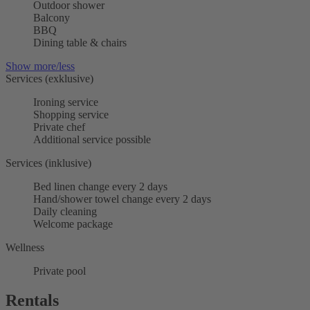
Outdoor shower
Balcony
BBQ
Dining table & chairs
Show more/less
Services (exklusive)
Ironing service
Shopping service
Private chef
Additional service possible
Services (inklusive)
Bed linen change every 2 days
Hand/shower towel change every 2 days
Daily cleaning
Welcome package
Wellness
Private pool
Rentals