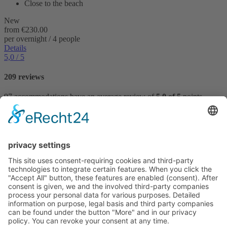
Close to the beach
New
from
€230.00
per overnight / 4 people
Details
5,0
/ 5
209 reviews
97 accommodations have an average review of
5,0 of 5
points.
Reviews
VILLTRAVEL
Hoegnerstraße 26
D-85290 Geisenfeld
E-mail:
kirmaier@villtravel.de
+49 (0)8452 8739
Navigation