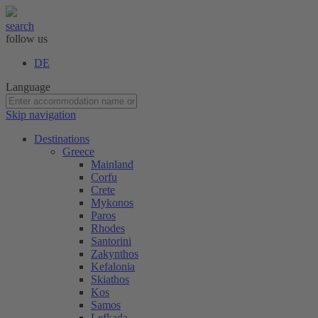
search
follow us
DE
Language
Skip navigation
Destinations
Greece
Mainland
Corfu
Crete
Mykonos
Paros
Rhodes
Santorini
Zakynthos
Kefalonia
Skiathos
Kos
Samos
Lefkada