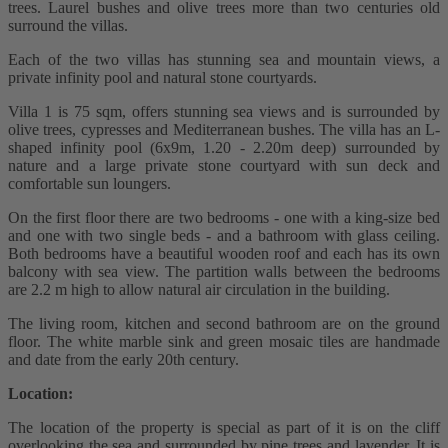
trees. Laurel bushes and olive trees more than two centuries old
surround the villas.
Each of the two villas has stunning sea and mountain views, a
private infinity pool and natural stone courtyards.
Villa 1 is 75 sqm, offers stunning sea views and is surrounded by
olive trees, cypresses and Mediterranean bushes. The villa has an L-
shaped infinity pool (6x9m, 1.20 - 2.20m deep) surrounded by
nature and a large private stone courtyard with sun deck and
comfortable sun loungers.
On the first floor there are two bedrooms - one with a king-size bed
and one with two single beds - and a bathroom with glass ceiling.
Both bedrooms have a beautiful wooden roof and each has its own
balcony with sea view. The partition walls between the bedrooms
are 2.2 m high to allow natural air circulation in the building.
The living room, kitchen and second bathroom are on the ground
floor. The white marble sink and green mosaic tiles are handmade
and date from the early 20th century.
Location:
The location of the property is special as part of it is on the cliff
overlooking the sea and surrounded by pine trees and lavender. It is