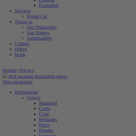
Karpathos
Services
Rental Car
About us
Our Philosophy
Our History
Sustainability
Contact
Offers
Iwish
Imprint
|
Privacy
find vacation destination
menu
Skip navigation
Destinations
Greece
Mainland
Corfu
Crete
Mykonos
Paros
Rhodes
Santorini