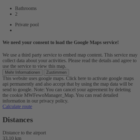
Bathrooms
2
Private pool
We need your consent to load the Google Maps service!
We use a third party service to embed map content. This service may
collect data about your activities. Please read the details and agree to
use the service to view this map.
Mehr Informationen
Zustimmen
This website uses google maps. Click here to activate google maps
api permanently and also accept that by using the map data will be
send to google. Note: You can cancel your agreement by deleting
the cookie MWFewoManager_Map. You can read detailed
information in our privacy policy.
Calculate route
Distances
Distance to the airport
33,10 km