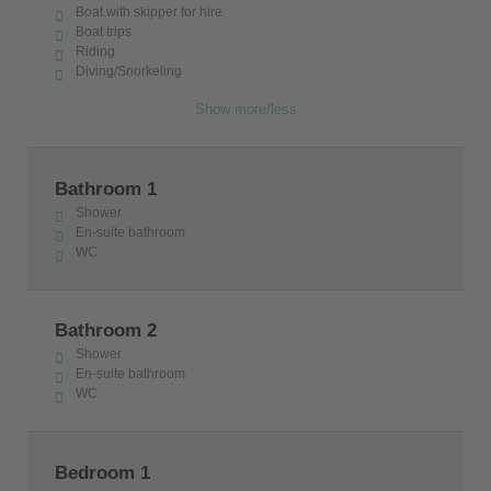
Boat with skipper for hire
Boat trips
Riding
Diving/Snorkeling
Show more/less
Bathroom 1
Shower
En-suite bathroom
WC
Bathroom 2
Shower
En-suite bathroom
WC
Bedroom 1