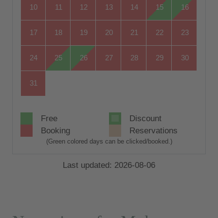
10
11
12
13
14
15
16
17
18
19
20
21
22
23
24
25
26
27
28
29
30
31
Free
Discount
Booking
Reservations
(Green colored days can be clicked/booked.)
Last updated: 2026-08-06