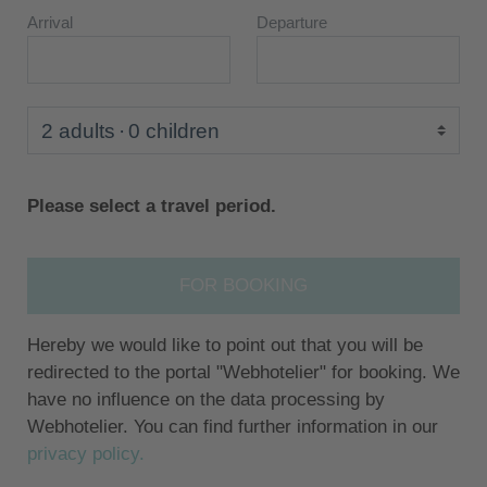
Arrival
Departure
2 adults
0 children
Please select a travel period.
FOR BOOKING
Hereby we would like to point out that you will be
redirected to the portal "Webhotelier" for booking. We
have no influence on the data processing by
Webhotelier. You can find further information in our
privacy policy.