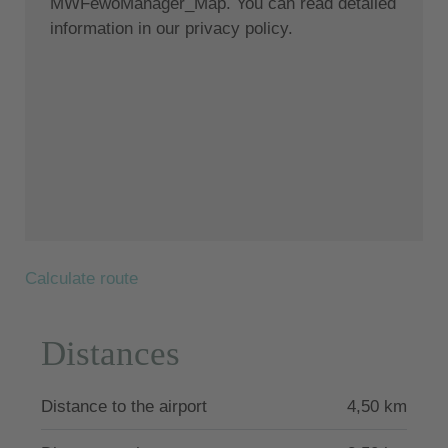
MWFewoManager_Map. You can read detailed
information in our privacy policy.
Calculate route
Distances
Distance to the airport
4,50 km