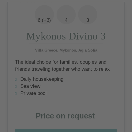
6 (+3)
4
3
Mykonos Divino 3
Villa Greece, Mykonos, Agia Sofia
The ideal choice for families, couples and
friends traveling together who want to relax
in style and experience the Mykonian
Daily housekeeping
lifestyle
Sea view
Private pool
Price on request