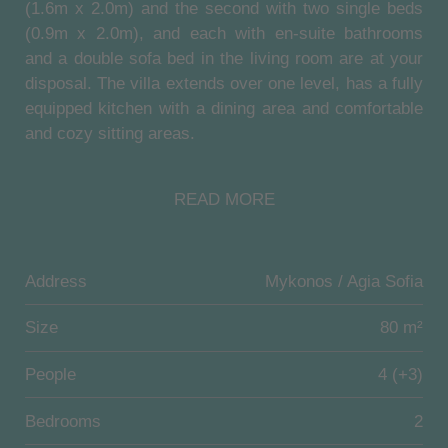
(1.6m x 2.0m) and the second with two single beds
(0.9m x 2.0m), and each with en-suite bathrooms
and a double sofa bed in the living room are at your
disposal. The villa extends over one level, has a fully
equipped kitchen with a dining area and comfortable
and cozy sitting areas.
Outside, the villa has its own infinity pool (18 sqm,
READ MORE
1.4m deep) and a large terrace (70sqm) with
magnificent views of the old harbor and the Aegean
Sea. A shaded outdoor dining area and a sunbathing
area invites you to spend cozy hours at the house.
Address
Mykonos / Agia Sofia
Location:
Size
80 m²
Mykonos Divino is located on the top of Agia Sofia
People
4 (+3)
hill, 2.7 km from the heart of Mykonos Town. It is a
stunning, elegant complex of 6 villas, ideally located
Bedrooms
2
in Agia Sofia area, conveniently close to Mykonos