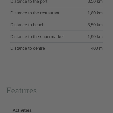
Distance to the port
3,50 km
Distance to the restaurant
1,80 km
Distance to beach
3,50 km
Distance to the supermarket
1,90 km
Distance to centre
400 m
Features
Activities