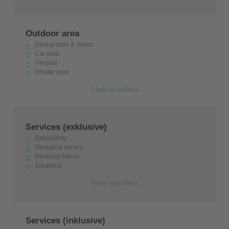
Outdoor area
Dining table & chairs
Car park
Pergola
Private pool
Show more/less
Services (exklusive)
Babysitting
Shopping service
Personal trainer
Breakfast
Show more/less
Services (inklusive)