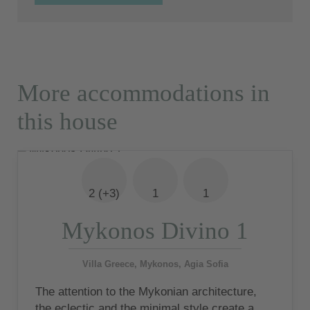
More accommodations in
this house
2 (+3)
1
1
Mykonos Divino 1
Villa Greece, Mykonos, Agia Sofia
The attention to the Mykonian architecture,
the eclectic and the minimal style create a