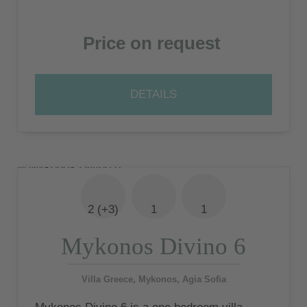
Price on request
DETAILS
2 (+3)
1
1
Mykonos Divino 6
Villa Greece, Mykonos, Agia Sofia