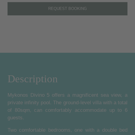
REQUEST BOOKING
Description
Mykonos Divino 5 offers a magnificent sea view, a
private infinity pool. The ground-level villa with a total
of 80sqm, can comfortably accommodate up to 6
guests.
Two comfortable bedrooms, one with a double bed