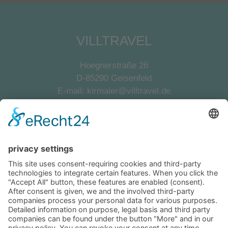
VILLTRAVEL
Hoegnerstraße 26
D-85290 Geisenfeld
E-mail:
kirmaier@villtravel.de
+49 (0)8452 8739
Navigation
Become a landlord
Owner login
Follow us