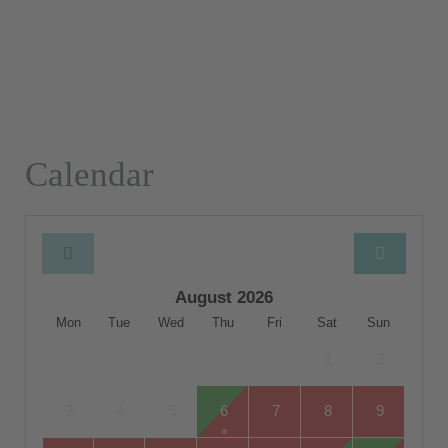
Calendar
August 2026
Mon
Tue
Wed
Thu
Fri
Sat
Sun
1
2
3
4
5
6
7
8
9