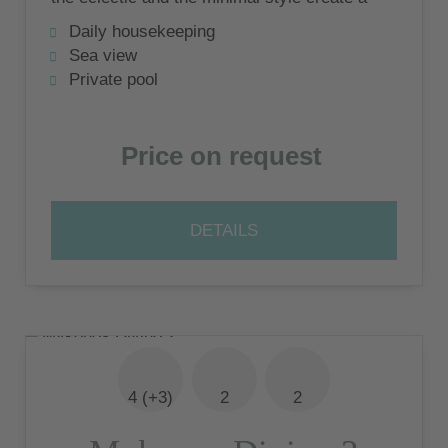
unique and exquisite environment -
Daily housekeeping
Mykonos Divino!
Sea view
Private pool
Price on request
DETAILS
4 (+3)
2
2