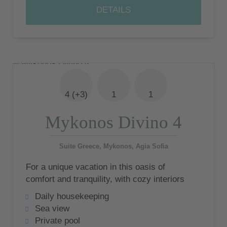
DETAILS
4 (+3)
1
1
Mykonos Divino 4
Suite Greece, Mykonos, Agia Sofia
For a unique vacation in this oasis of
comfort and tranquility, with cozy interiors
that reflect myconic charm and international
Daily housekeeping
design
Sea view
Private pool