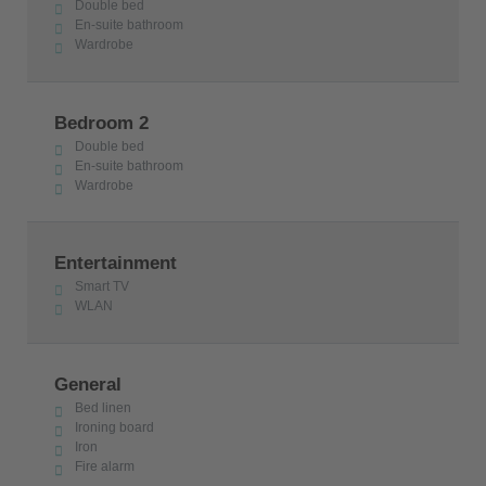
Double bed
En-suite bathroom
Wardrobe
Bedroom 2
Double bed
En-suite bathroom
Wardrobe
Entertainment
Smart TV
WLAN
General
Bed linen
Ironing board
Iron
Fire alarm