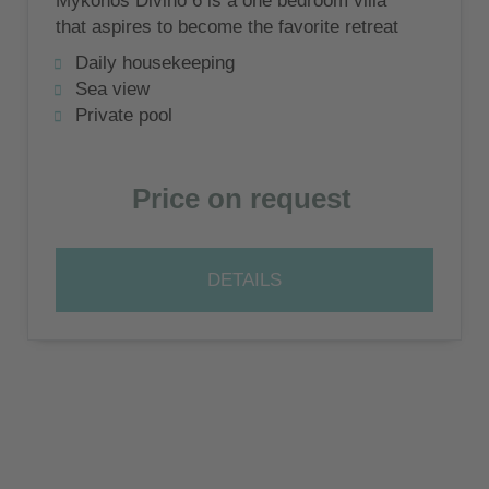
Mykonos Divino 6 is a one bedroom villa
that aspires to become the favorite retreat
for couples in love and honeymoon
Daily housekeeping
travelers!
Sea view
Private pool
Price on request
DETAILS