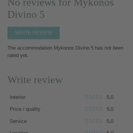
No reviews for Mykonos
Divino 5
WRITE REVIEW
The accommodation Mykonos Divino 5 has not been
rated yet.
Write review
Interior
5,0
Price / quality
5,0
Service
5,0