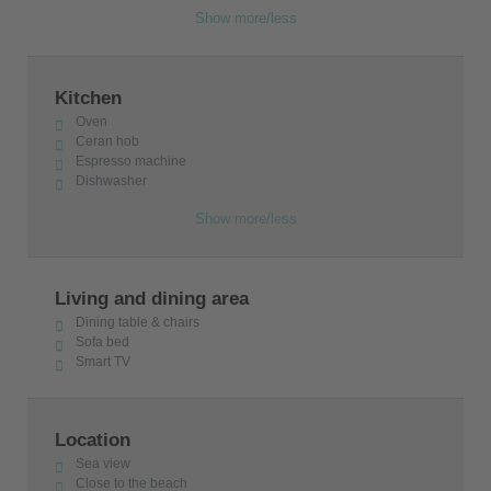
Show more/less
Kitchen
Oven
Ceran hob
Espresso machine
Dishwasher
Show more/less
Living and dining area
Dining table & chairs
Sofa bed
Smart TV
Location
Sea view
Close to the beach