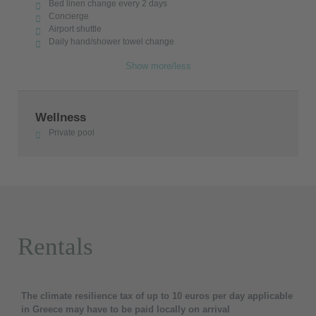
Bed linen change every 2 days
Concierge
Airport shuttle
Daily hand/shower towel change
Show more/less
Wellness
Private pool
Rentals
The climate resilience tax of up to 10 euros per day applicable
in Greece may have to be paid locally on arrival