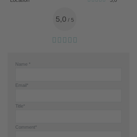
Location
5,0
5,0
/
5
Name *
Email*
Title*
Comment*