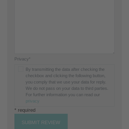
Privacy*
By transmitting the data after checking the
checkbox and clicking the following button,
you comply that we use your data for reply.
We do not pass on your data to third parties.
For further information you can read our
privacy
* required
SUBMIT REVIEW