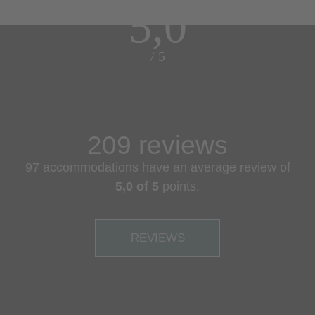
5,0
/ 5
209 reviews
97 accommodations have an average review of
5,0 of 5
points.
REVIEWS