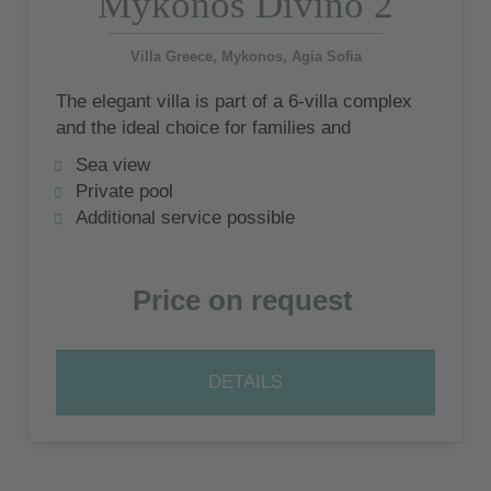
Mykonos Divino 2
Villa Greece, Mykonos, Agia Sofia
The elegant villa is part of a 6-villa complex
and the ideal choice for families and
couples who want stylish relaxation and the
Sea view
experience of Mykonian lifestyle.
Private pool
Additional service possible
Price on request
DETAILS