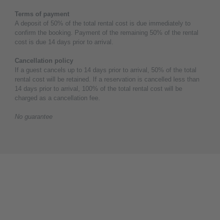
Terms of payment
A deposit of 50% of the total rental cost is due immediately to
confirm the booking. Payment of the remaining 50% of the rental
cost is due 14 days prior to arrival.
Cancellation policy
If a guest cancels up to 14 days prior to arrival, 50% of the total
rental cost will be retained. If a reservation is cancelled less than
14 days prior to arrival, 100% of the total rental cost will be
charged as a cancellation fee.
No guarantee