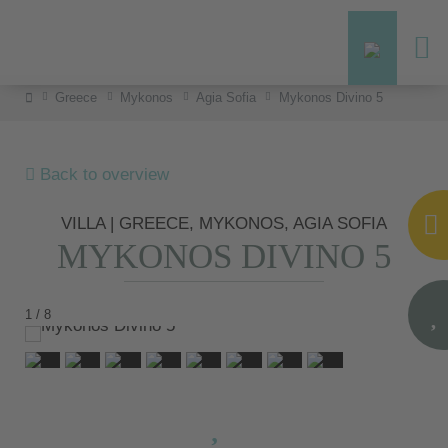
Greece
Mykonos
Agia Sofia
Mykonos Divino 5
Back to overview
VILLA | GREECE, MYKONOS, AGIA SOFIA
MYKONOS DIVINO 5
1 / 8