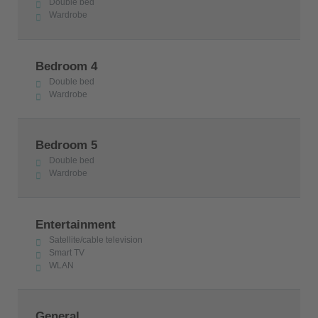
Double bed
Wardrobe
Bedroom 4
Double bed
Wardrobe
Bedroom 5
Double bed
Wardrobe
Entertainment
Satellite/cable television
Smart TV
WLAN
General