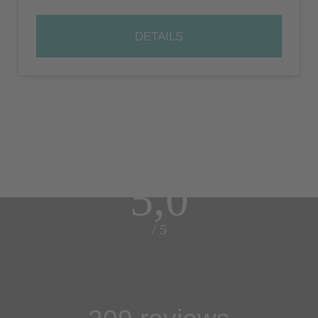
DETAILS
5,0
/ 5