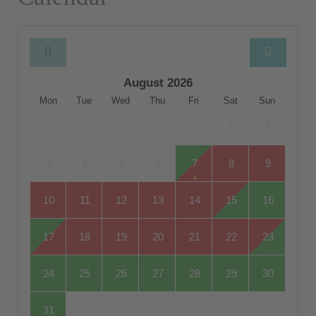
August 2026
Mon
Tue
Wed
Thu
Fri
Sat
Sun
1
2
3
4
5
6
7
8
9
10
11
12
13
14
15
16
17
18
19
20
21
22
23
24
25
26
27
28
29
30
31