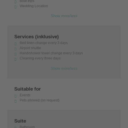
Boat trips
Wedding Location
Show more/less
Services (inklusive)
Bed linen change every 3 days
Airport shuttle
Hand/shower towel change every 3 days
Cleaning every three days
Show more/less
Suitable for
Events
Pets allowed (on request)
Suite
Bathroom