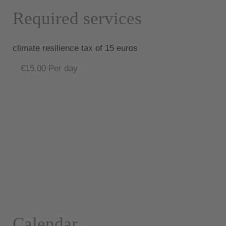
Required services
climate resilience tax of 15 euros
€15.00 Per day
Calendar