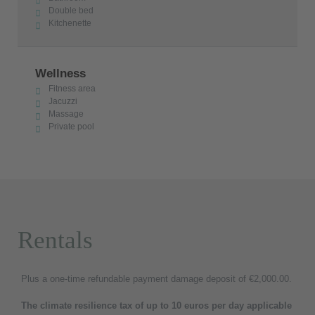
Double bed
Kitchenette
Wellness
Fitness area
Jacuzzi
Massage
Private pool
Rentals
Plus a one-time refundable payment damage deposit of €2,000.00.
The climate resilience tax of up to 10 euros per day applicable