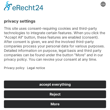
+49 (0)8452 8739
Navigation
Become a landlord
Owner login
Follow us
© 2019 - 2026 VILLTRAVEL I
Contact
|
Imprint
|
Privacy
|
Terms & Conditions