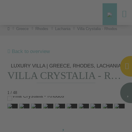
Greece
Rhodes
Lachania
Villa Crystalia - Rhodos
Back to overview
LUXURY VILLA | GREECE, RHODES, LACHANIA
VILLA CRYSTALIA - RHODOS
1 / 48