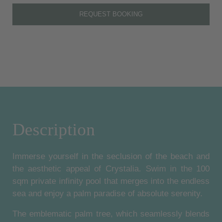
REQUEST BOOKING
Description
Immerse yourself in the seclusion of the beach and
the aesthetic appeal of Crystalia. Swim in the 100
sqm private infinity pool that merges into the endless
sea and enjoy a palm paradise of absolute serenity.
The emblematic palm tree, which seamlessly blends