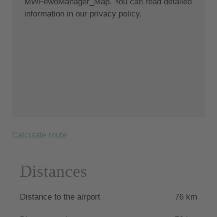
MWFewoManager_Map. You can read detailed
bedroom with king size bed and stunning ocean
information in our privacy policy.
views, 1 bathroom, minimalist kitchen and white
aesthetics sitting area. Balcony features a hot tub
overlooking the ocean.
Location:
Nestled in a privileged location, Crystalia stands
majestically on the absolute beachfront. This epitome
of sophisticated living offers direct access to the
beach and magnificent views of the Aegean Sea. The
natural blue of the sky and the sea together form a
Calculate route
canvas of natural wonders for your vacation.
Lachania, considered one of the most picturesque
Distances
villages on the island and also offering a restaurant,
is located about 2 kilometers from the villa and a
little more inland, in the southern part of the island.
Distance to the airport
76 km
Its postcard setting, seclusion and tranquility give
Lachania a charm all its own. The village is easily