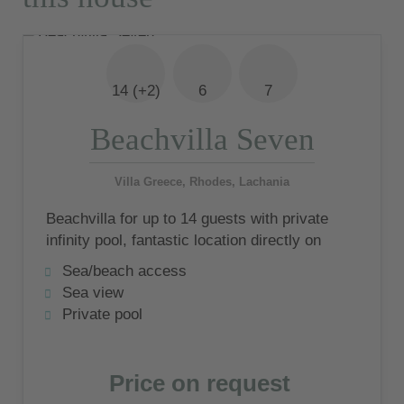
14 (+2)
6
7
Beachvilla Seven
Villa Greece, Rhodes, Lachania
Beachvilla for up to 14 guests with private
infinity pool, fantastic location directly on
the beach and wonderful sea views
Sea/beach access
Sea view
Private pool
Price on request