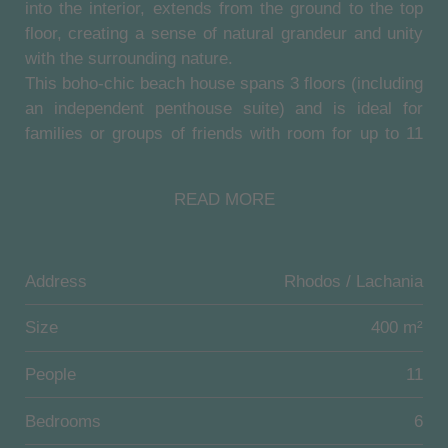
into the interior, extends from the ground to the top
floor, creating a sense of natural grandeur and unity
with the surrounding nature.
This boho-chic beach house spans 3 floors (including
an independent penthouse suite) and is ideal for
families or groups of friends with room for up to 11
guests.
Luxurious amenities include comfortable lounge
READ MORE
areas with high-end design and refined furniture, fully
equipped kitchens, and a modern fitness room. The
outdoor area features a state-of-the-art pool (100
Address
Rhodos / Lachania
sqm) with sun loungers for ultimate comfort, an
enchanted garden and a large terrace with idyllic sea
Size
400 m²
views.
Additional amenities besides the magnificent infinity
People
11
pool include an outdoor hot tub overlooking the sea,
an outdoor fireplace, a barbecue area with rustic
Bedrooms
6
stove and a sap board paddle.