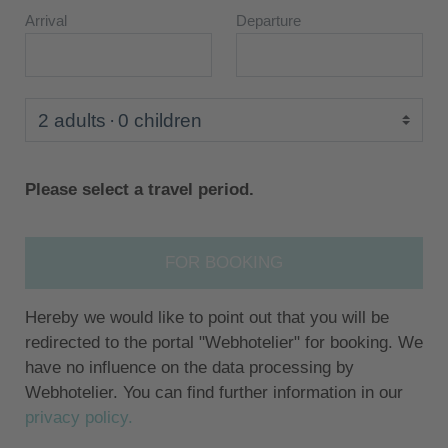
Arrival
Departure
2 adults
0 children
Please select a travel period.
FOR BOOKING
Hereby we would like to point out that you will be
redirected to the portal "Webhotelier" for booking. We
have no influence on the data processing by
Webhotelier. You can find further information in our
privacy policy.