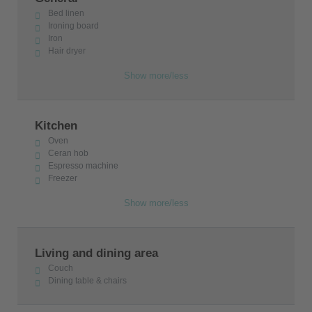
Bed linen
Ironing board
Iron
Hair dryer
Show more/less
Kitchen
Oven
Ceran hob
Espresso machine
Freezer
Show more/less
Living and dining area
Couch
Dining table & chairs