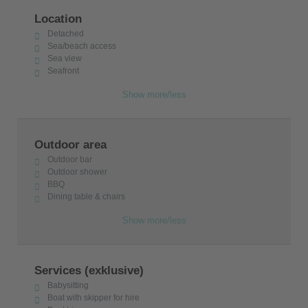
Location
Detached
Sea/beach access
Sea view
Seafront
Show more/less
Outdoor area
Outdoor bar
Outdoor shower
BBQ
Dining table & chairs
Show more/less
Services (exklusive)
Babysitting
Boat with skipper for hire