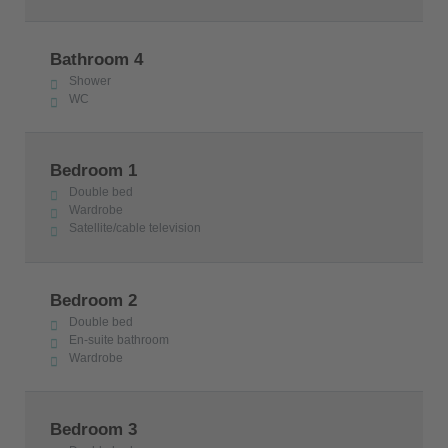
Bathroom 4
Shower
WC
Bedroom 1
Double bed
Wardrobe
Satellite/cable television
Bedroom 2
Double bed
En-suite bathroom
Wardrobe
Bedroom 3