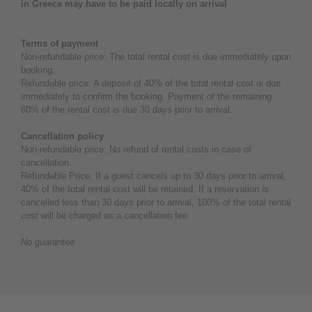
in Greece may have to be paid locally on arrival
Terms of payment
Non-refundable price: The total rental cost is due immediately upon
booking.
Refundable price: A deposit of 40% of the total rental cost is due
immediately to confirm the booking. Payment of the remaining
60% of the rental cost is due 30 days prior to arrival.
Cancellation policy
Non-refundable price: No refund of rental costs in case of
cancellation.
Refundable Price: If a guest cancels up to 30 days prior to arrival,
40% of the total rental cost will be retained. If a reservation is
cancelled less than 30 days prior to arrival, 100% of the total rental
cost will be charged as a cancellation fee.
No guarantee