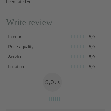
been rated yet.
Write review
Interior
5,0
Price / quality
5,0
Service
5,0
Location
5,0
5,0
/
5