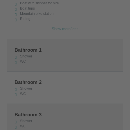
Boat with skipper for hire
Boat trips
Mountain bike station
Riding
Show more/less
Bathroom 1
Shower
WC
Bathroom 2
Shower
WC
Bathroom 3
Shower
WC