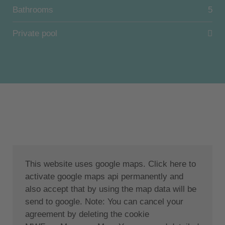
Bathrooms
5
Direct access to the beach with private sunbeds and
umbrellas.
Private pool
Private airport transfer and parking are also provided
free of charge.
Unit 1: Ground level: 2 bedrooms with king size bed,
one en-suite bathroom and a second bathroom, open
contemporary fully equipped kitchen, sophisticated
living room with smart TV and dining area.
Lower level: 2 bedrooms with king size bed, 1
This website uses google maps. Click here to
bedroom with double bed, 1 bathroom and 1
activate google maps api permanently and
accessible bathroom. A modern gym, laundry room
also accept that by using the map data will be
and a palm hall rooted in the house and extending to
send to google. Note: You can cancel your
the top floor.
agreement by deleting the cookie
Unit 2: Top floor penthouse: open floor plan with 1