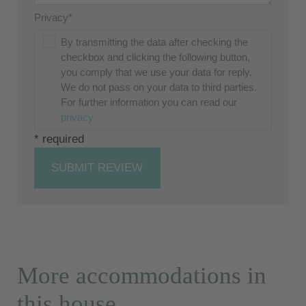
Privacy*
By transmitting the data after checking the
checkbox and clicking the following button,
you comply that we use your data for reply.
We do not pass on your data to third parties.
For further information you can read our
privacy
* required
SUBMIT REVIEW
More accommodations in
this house