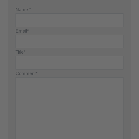
Name *
Email*
Title*
Comment*