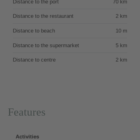
Distance to the port
70 km
reachable by car within a few minutes. It is located
73 km from Rhodes town and 76 km from Diagoras
Distance to the restaurant
2 km
international airport. Restaurants are 2 kilometers
away and the nearest supermarket is 5 kilometers
Distance to beach
10 m
away.
Distance to the supermarket
5 km
The villa has the license of the Greek Tourism
Distance to centre
2 km
Authority with the number.
Features
Activities