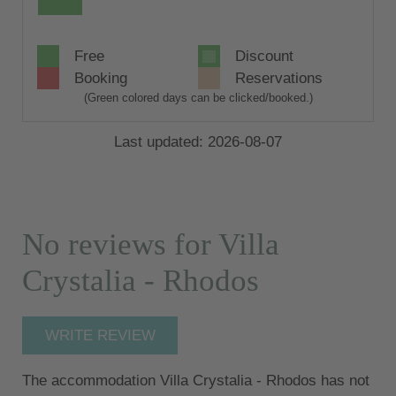
Free
Discount
Booking
Reservations
(Green colored days can be clicked/booked.)
Last updated: 2026-08-07
No reviews for Villa
Crystalia - Rhodos
WRITE REVIEW
The accommodation Villa Crystalia - Rhodos has not