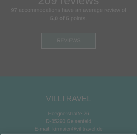
209 reviews
97 accommodations have an average review of
5,0 of 5
points.
REVIEWS
VILLTRAVEL
Hoegnerstraße 26
D-85290 Geisenfeld
E-mail:
kirmaier@villtravel.de