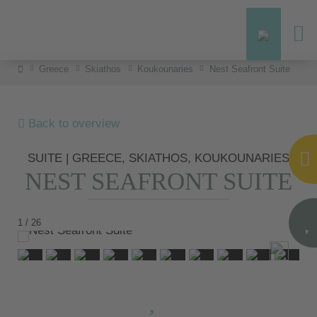
Greece
Skiathos
Koukounaries
Nest Seafront Suite
Back to overview
SUITE | GREECE, SKIATHOS, KOUKOUNARIES
NEST SEAFRONT SUITE
1 / 26