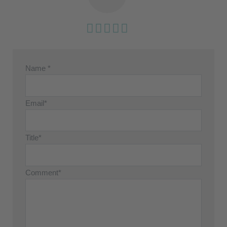
Name *
Email*
Title*
Comment*