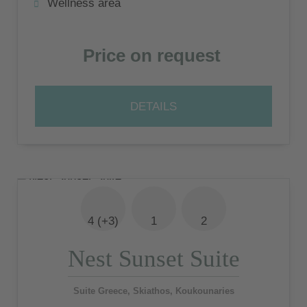
Wellness area
Price on request
DETAILS
4 (+3)
1
2
Nest Sunset Suite
Suite Greece, Skiathos, Koukounaries