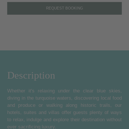
REQUEST BOOKING
Description
Whether it's relaxing under the clear blue skies,
diving in the turquoise waters, discovering local food
and produce or walking along historic trails, our
hotels, suites and villas offer guests plenty of ways
to relax, indulge and explore their destination without
ever sacrificing luxury.