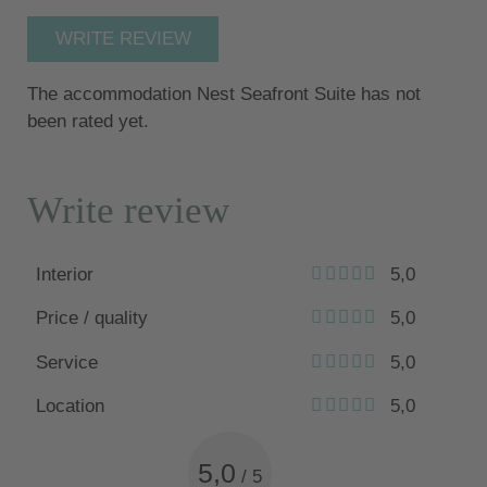
WRITE REVIEW
The accommodation Nest Seafront Suite has not
been rated yet.
Write review
Interior
5,0
Price / quality
5,0
Service
5,0
Location
5,0
5,0
/
5