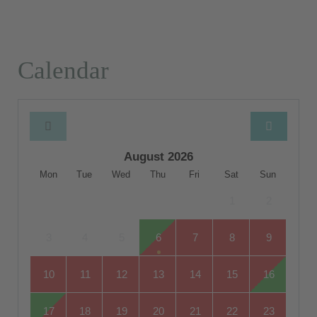
Calendar
August 2026
Mon
Tue
Wed
Thu
Fri
Sat
Sun
1
2
3
4
5
6
7
8
9
10
11
12
13
14
15
16
17
18
19
20
21
22
23