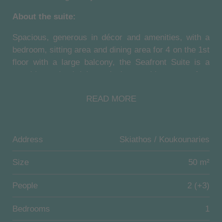
About the suite:
Spacious, generous in décor and amenities, with a
bedroom, sitting area and dining area for 4 on the 1st
floor with a large balcony, the Seafront Suite is a
seaside oasis, bright and airy, evoking a carefree
summer mood throughout the day. It can
READ MORE
accommodate up to 2 adults and 2 children.
About the resort:
Address
Skiathos / Koukounaries
Set in stunning locations, with a rich culture and an
unwavering commitment to their 5-star
Size
50 m²
accommodation and bespoke services, these
accommodations offer a truly authentic Greek
People
2 (+3)
hospitality experience.
Bedrooms
1
Designed with the utmost respect for nature, which is