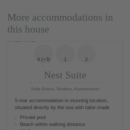
More accommodations in
this house
4 (+3)
1
2
Nest Suite
Suite Greece, Skiathos, Koukounaries
5-star accommodation in stunning location,
situated directly by the sea with tailor-made
service
Private pool
Beach within walking distance