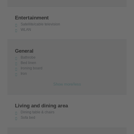
water sports for all ages: all this creates a summer
setting of fun without disturbing the natural
Entertainment
environment. Three beaches - three unique places
Satellite/cable television
where you can feel the summer and unwind your
WLAN
soul.
The villa is licensed by the Greek Tourism Authority
General
with the number 1122Κ000Α3344566.
Bathrobe
Bed linen
Ironing board
Iron
Show more/less
Living and dining area
Dining table & chairs
Sofa bed