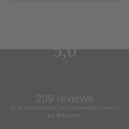
5,0
/ 5
209 reviews
97 accommodations have an average review of
5,0 of 5
points.