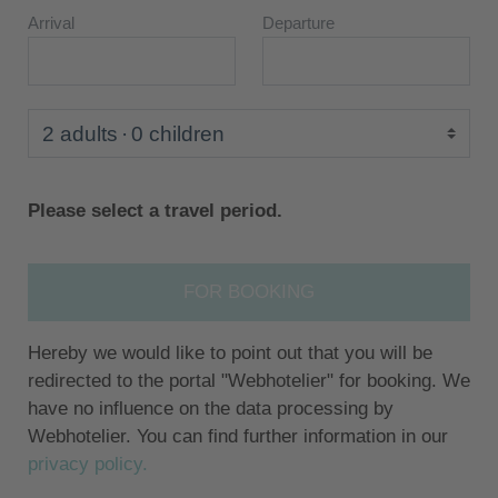
Arrival
Departure
2 adults
0 children
Please select a travel period.
FOR BOOKING
Hereby we would like to point out that you will be
redirected to the portal "Webhotelier" for booking. We
have no influence on the data processing by
Webhotelier. You can find further information in our
privacy policy.