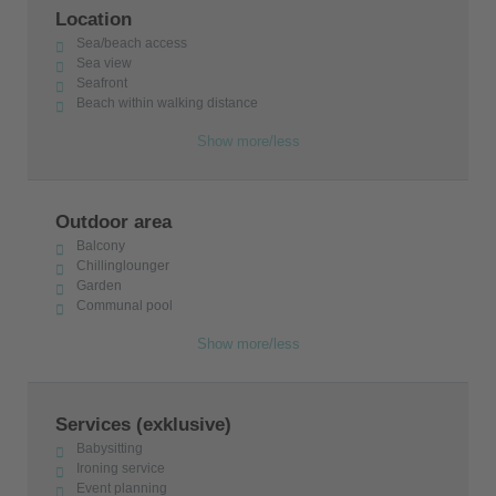
Location
Sea/beach access
Sea view
Seafront
Beach within walking distance
Show more/less
Outdoor area
Balcony
Chillinglounger
Garden
Communal pool
Show more/less
Services (exklusive)
Babysitting
Ironing service
Event planning