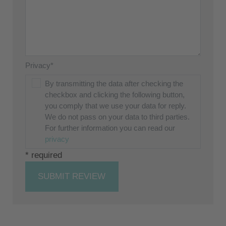
Privacy*
By transmitting the data after checking the
checkbox and clicking the following button,
you comply that we use your data for reply.
We do not pass on your data to third parties.
For further information you can read our
privacy
* required
SUBMIT REVIEW