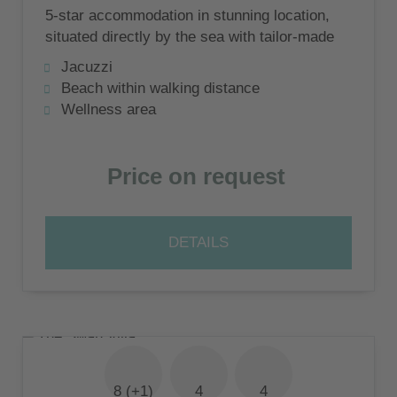
5-star accommodation in stunning location,
situated directly by the sea with tailor-made
service
Jacuzzi
Beach within walking distance
Wellness area
Price on request
DETAILS
8 (+1)
4
4