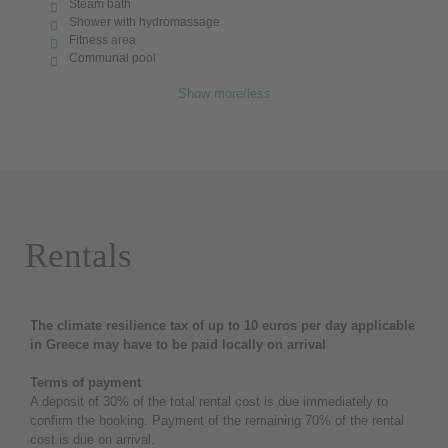
Steam bath
Shower with hydromassage
Fitness area
Communal pool
Show more/less
Rentals
The climate resilience tax of up to 10 euros per day applicable
in Greece may have to be paid locally on arrival
Terms of payment
A deposit of 30% of the total rental cost is due immediately to
confirm the booking. Payment of the remaining 70% of the rental
cost is due on arrival.