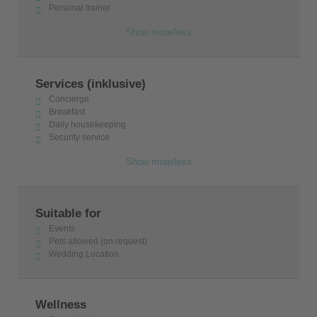
Personal trainer
Show more/less
Services (inklusive)
Concierge
Breakfast
Daily housekeeping
Security service
Show more/less
Suitable for
Events
Pets allowed (on request)
Wedding Location
Wellness