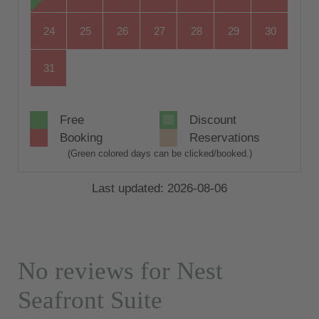
24
25
26
27
28
29
30
31
Free
Discount
Booking
Reservations
(Green colored days can be clicked/booked.)
Last updated: 2026-08-06
No reviews for Nest
Seafront Suite