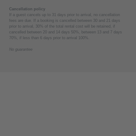
Cancellation policy
If a guest cancels up to 31 days prior to arrival, no cancellation
fees are due. If a booking is cancelled between 30 and 21 days
prior to arrival, 30% of the total rental cost will be retained, if
cancelled between 20 and 14 days 50%, between 13 and 7 days
70%, if less than 6 days prior to arrival 100%.
No guarantee