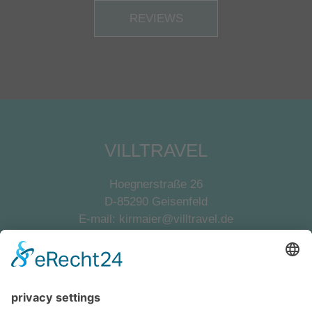
REVIEWS
VILLTRAVEL
Hoegnerstraße 26
D-85290 Geisenfeld
E-mail:
kirmaier@villtravel.de
+49 (0)8452 8739
Navigation