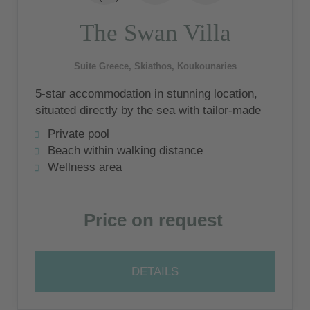
The Swan Villa
Suite Greece, Skiathos, Koukounaries
5-star accommodation in stunning location,
situated directly by the sea with tailor-made
service
Private pool
Beach within walking distance
Wellness area
Price on request
DETAILS