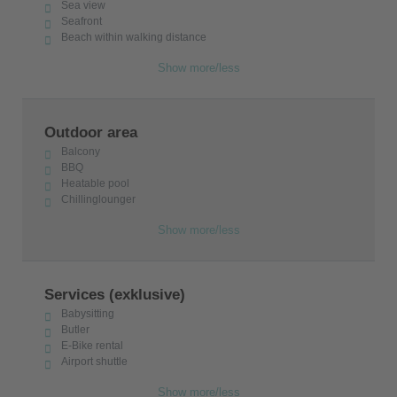
Sea view
Seafront
Beach within walking distance
Show more/less
Outdoor area
Balcony
BBQ
Heatable pool
Chillinglounger
Show more/less
Services (exklusive)
Babysitting
Butler
E-Bike rental
Airport shuttle
Show more/less