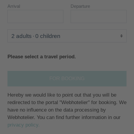
Arrival
Departure
2 adults
0 children
Please select a travel period.
FOR BOOKING
Hereby we would like to point out that you will be
redirected to the portal "Webhotelier" for booking. We
have no influence on the data processing by
Webhotelier. You can find further information in our
privacy policy.