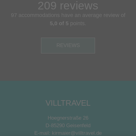
209 reviews
97 accommodations have an average review of
5,0 of 5
points.
REVIEWS
VILLTRAVEL
Hoegnerstraße 26
D-85290 Geisenfeld
E-mail:
kirmaier@villtravel.de