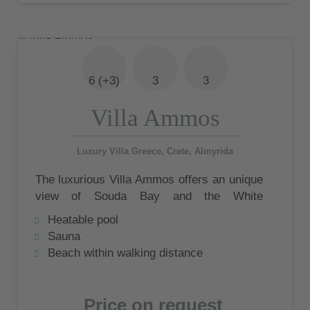
6 (+3)
3
3
Villa Ammos
Luxury Villa Greece, Crete, Almyrida
The luxurious Villa Ammos offers an unique
view of Souda Bay and the White
Mountains. At the private swimming pool
Heatable pool
with sunbathing area and covered outdoor
Sauna
seating area you will have the opportunity to
Beach within walking distance
enjoy this very special view and
atmosphere.
Price on request