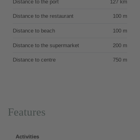
Distance to the port
127 km
The villa has the license of the Greek Tourism Board
Distance to the restaurant
100 m
with the number 10426123K276101.
Distance to beach
100 m
Distance to the supermarket
200 m
Distance to centre
750 m
Features
Activities