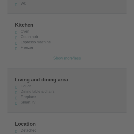
WC
Kitchen
Oven
Ceran hob
Espresso machine
Freezer
Show more/less
Living and dining area
Couch
Dining table & chairs
Fireplace
Smart TV
Location
Detached