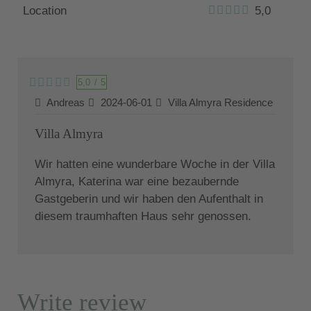
Location
5,0
5,0
/
5
Andreas
2024-06-01
Villa Almyra Residence
Villa Almyra
Wir hatten eine wunderbare Woche in der Villa
Almyra, Katerina war eine bezaubernde
Gastgeberin und wir haben den Aufenthalt in
diesem traumhaften Haus sehr genossen.
Write review