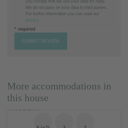
you comply that we use your data for reply.
We do not pass on your data to third parties.
For further information you can read our
privacy
* required
SUBMIT REVIEW
More accommodations in
this house
6 (+2)
3
3