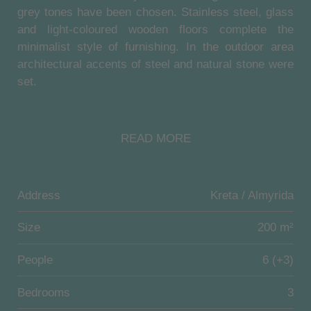
grey tones have been chosen. Stainless steel, glass
and light-coloured wooden floors complete the
minimalist style of furnishing. In the outdoor area
architectural accents of steel and natural stone were
set.
Villa Almyra Residence offers elegance and luxury
on 200 sqm living space over 3 levels.
READ MORE
Upstairs there is a large master bedroom with a
cantilevered double bed, spacious en-suite marble
bathroom with Jacuzzi, separate toilet and access to
Address
Kreta / Almyrida
a spacious and furnished balcony. Another bedroom
offers two "Dux" twin beds (can be combined to
Size
200 m²
"king-size") with an en-suite bathroom (shower,
toilet, washbasin) and access to a spacious and
People
6 (+3)
furnished balcony. Downstairs there is a private
bedroom with two "Dux" twin beds (can be combined
Bedrooms
3
to "king-size") with an en-suite bathroom (shower,