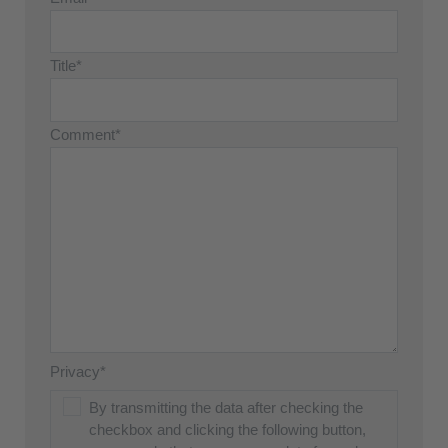
Title*
Comment*
Privacy*
By transmitting the data after checking the
checkbox and clicking the following button,