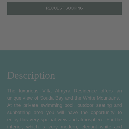
REQUEST BOOKING
Description
The luxurious Villa Almyra Residence offers an
unique view of Souda Bay and the White Mountains.
At the private swimming pool, outdoor seating and
sunbathing area you will have the opportunity to
enjoy this very special view and atmosphere. For the
interior, which is very modern, elegant white and