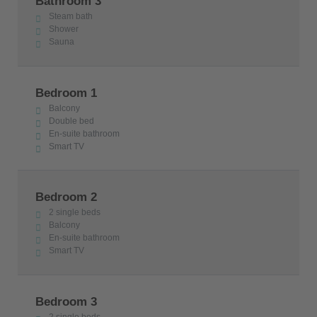
Bathroom 3
Steam bath
Shower
Sauna
Bedroom 1
Balcony
Double bed
En-suite bathroom
Smart TV
Bedroom 2
2 single beds
Balcony
En-suite bathroom
Smart TV
Bedroom 3
2 single beds