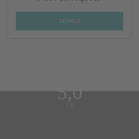
DETAILS
5,0
/ 5