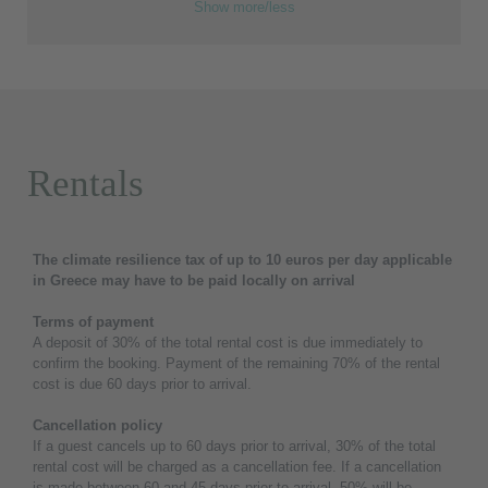
Show more/less
Rentals
The climate resilience tax of up to 10 euros per day applicable
in Greece may have to be paid locally on arrival
Terms of payment
A deposit of 30% of the total rental cost is due immediately to
confirm the booking. Payment of the remaining 70% of the rental
cost is due 60 days prior to arrival.
Cancellation policy
If a guest cancels up to 60 days prior to arrival, 30% of the total
rental cost will be charged as a cancellation fee. If a cancellation
is made between 60 and 45 days prior to arrival, 50% will be