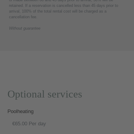
retained. If a reservation is cancelled less than 45 days prior to
arrival, 100% of the total rental cost will be charged as a
cancellation fee.
Without guarantee
Optional services
Poolheating
€65.00 Per day