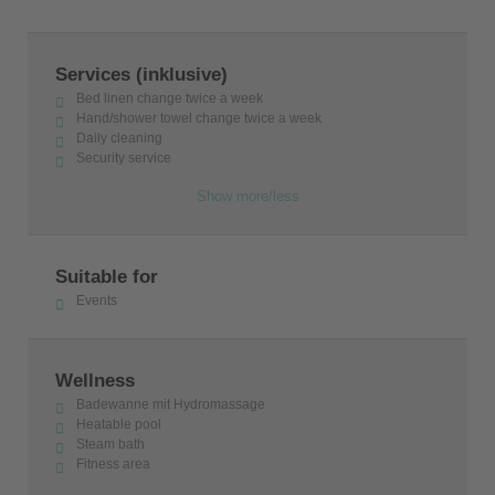
Services (inklusive)
Bed linen change twice a week
Hand/shower towel change twice a week
Daily cleaning
Security service
Show more/less
Suitable for
Events
Wellness
Badewanne mit Hydromassage
Heatable pool
Steam bath
Fitness area