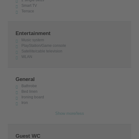
Smart TV
Terrace
Entertainment
Music system
PlayStation/Game console
Satellite/cable television
WLAN
General
Bathrobe
Bed linen
Ironing board
Iron
Show more/less
Guest WC