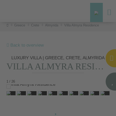
Greece
Crete
Almyrida
Villa Almyra Residence
Back to overview
LUXURY VILLA | GREECE, CRETE, ALMYRIDA
VILLA ALMYRA RESIDENCE
1 / 26