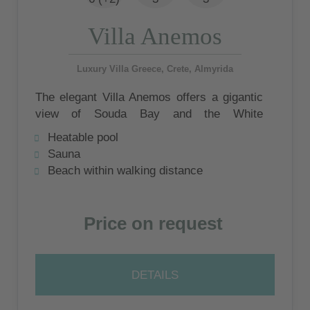
Villa Anemos
Luxury Villa Greece, Crete, Almyrida
The elegant Villa Anemos offers a gigantic
view of Souda Bay and the White
Mountains. At the private infinity pool,
Heatable pool
outdoor seating and sunbathing area under
Sauna
lemon trees you will have the opportunity to
Beach within walking distance
enjoy these wonderful impressions.
Price on request
DETAILS