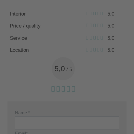
Interior
5,0
Price / quality
5,0
Service
5,0
Location
5,0
5,0
/
5
Name *
Email*