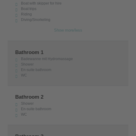
Boat with skipper for hire
Boat trips
Riding
Diving/Snorkeling
Show more/less
Bathroom 1
Badewanne mit Hydromassage
Shower
En-suite bathroom
WC
Bathroom 2
Shower
En-suite bathroom
WC