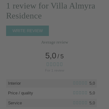
1 review for Villa Almyra
Residence
WRITE REVIEW
Average review
5,0
/
5
For
1
review
Interior
5,0
Price / quality
5,0
Service
5,0