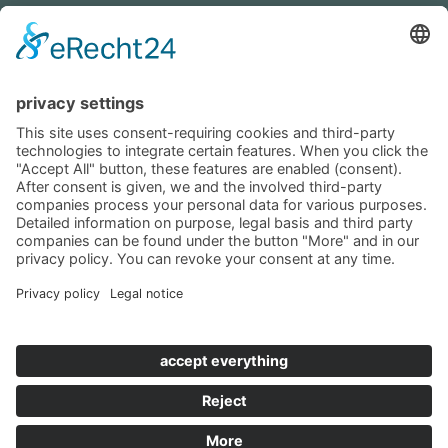
+49 (0)8452 8739
Navigation
Become a landlord
Owner login
Follow us
© 2019 - 2026 VILLTRAVEL I
Contact
|
Imprint
|
Privacy
|
Terms & Conditions