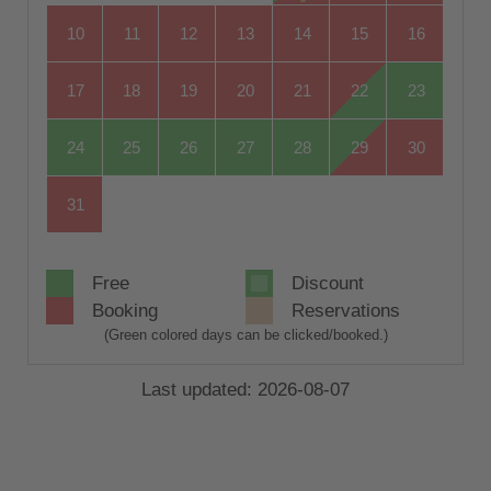
10
11
12
13
14
15
16
17
18
19
20
21
22
23
24
25
26
27
28
29
30
31
Free
Discount
Booking
Reservations
(Green colored days can be clicked/booked.)
Last updated: 2026-08-07