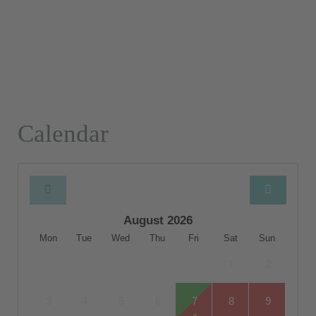
Calendar
August 2026
Mon
Tue
Wed
Thu
Fri
Sat
Sun
1
2
3
4
5
6
7
8
9