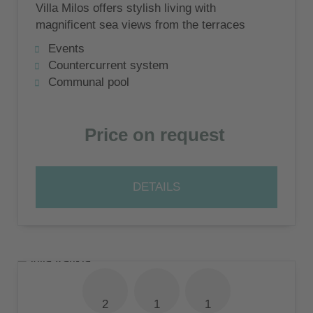
Villa Milos offers stylish living with
magnificent sea views from the terraces
and the shared swimming pool
Events
Countercurrent system
Communal pool
Price on request
DETAILS
2
1
1