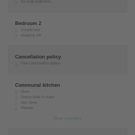
En-suite bathroom
Bedroom 2
Double bed
sleeping loft
Cancellation policy
Free cancellation option
Communal kitchen
Oven
Dining table & chairs
Gas stove
Freezer
Show more/less