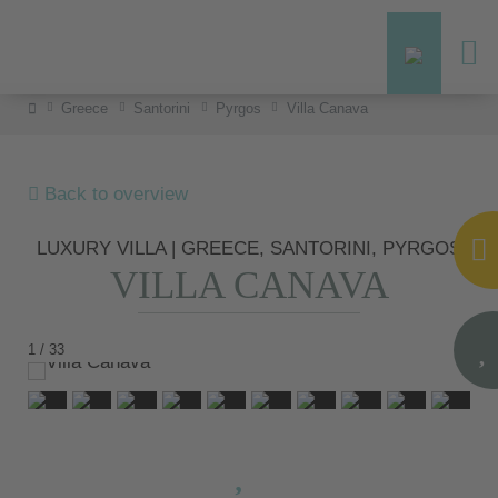
Greece
Santorini
Pyrgos
Villa Canava
Back to overview
LUXURY VILLA | GREECE, SANTORINI, PYRGOS
VILLA CANAVA
1 / 33