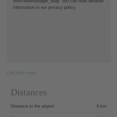
MWFewoManager_Map. You can read detailed
understanding of the traditional architecture of
information in our privacy policy.
Santorini using the old style of polished cement and
eco-friendly materials. Elements of the factory were
incorporated into the design, and a huge engine
house stands like a magnificent sculpture at the
center of one of the many living spaces. The
restoration project took years to complete, as
Fabrica is located directly beneath the historically
significant Pyrgos Castle. The floors were carefully
created by a local craftsman who mixed paints and
cement to achieve a beautiful matte finish. Santorini
Calculate route
is famous for its organic Cycladic architecture, but
it's not every day you get to experience something
like this. You have to stay here - to live and breathe
Distances
in it - to fully appreciate the splendor of Fabrica's
high ceilings and natural light.
Distance to the airport
6 km
The photos of the outdoor facilities describe the