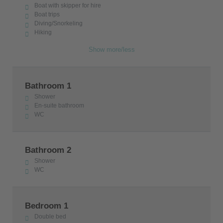
and the unique Cycladic local architecture are
Boat with skipper for hire
Boat trips
preserved in this traditional settlement.
Diving/Snorkeling
Hiking
The villa has the license of the Greek Tourism
Authority with the number 1167K10000898001.
Show more/less
Bathroom 1
Shower
En-suite bathroom
WC
Bathroom 2
Shower
WC
Bedroom 1
Double bed