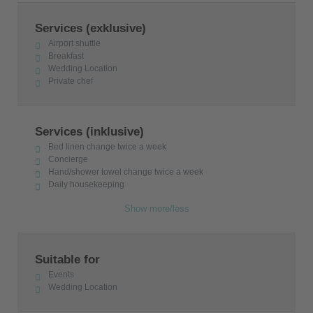
Services (exklusive)
Airport shuttle
Breakfast
Wedding Location
Private chef
Services (inklusive)
Bed linen change twice a week
Concierge
Hand/shower towel change twice a week
Daily housekeeping
Show more/less
Suitable for
Events
Wedding Location