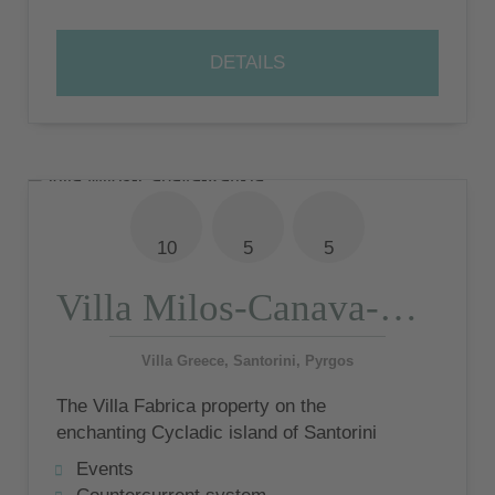
DETAILS
10
5
5
Villa Milos-Canava-Katikia
Villa Greece, Santorini, Pyrgos
The Villa Fabrica property on the
enchanting Cycladic island of Santorini
offers minimalist loft design as well as
Events
gigantic sea views from the terraces and