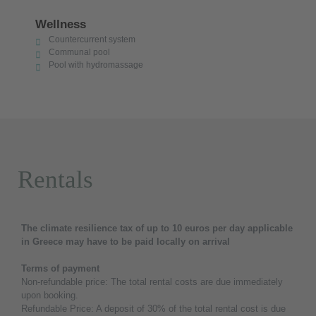
Wellness
Countercurrent system
Communal pool
Pool with hydromassage
Rentals
The climate resilience tax of up to 10 euros per day applicable
in Greece may have to be paid locally on arrival
Terms of payment
Non-refundable price: The total rental costs are due immediately
upon booking.
Refundable Price: A deposit of 30% of the total rental cost is due