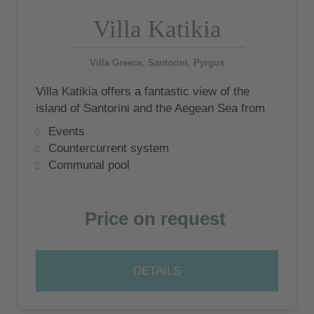
Villa Katikia
Villa Greece, Santorini, Pyrgos
Villa Katikia offers a fantastic view of the
island of Santorini and the Aegean Sea from
the terraces
Events
Countercurrent system
Communal pool
Price on request
DETAILS