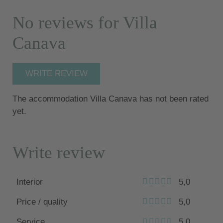
No reviews for Villa
Canava
WRITE REVIEW
The accommodation Villa Canava has not been rated
yet.
Write review
Interior
5,0
Price / quality
5,0
Service
5,0