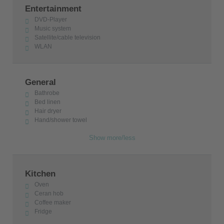
Entertainment
DVD-Player
Music system
Satellite/cable television
WLAN
General
Bathrobe
Bed linen
Hair dryer
Hand/shower towel
Show more/less
Kitchen
Oven
Ceran hob
Coffee maker
Fridge