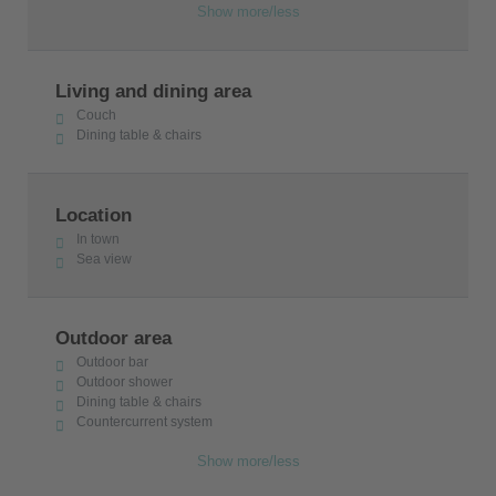
Show more/less
Living and dining area
Couch
Dining table & chairs
Location
In town
Sea view
Outdoor area
Outdoor bar
Outdoor shower
Dining table & chairs
Countercurrent system
Show more/less