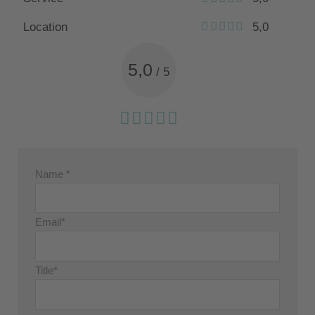
Location
5,0
5,0
/
5
Name *
Email*
Title*