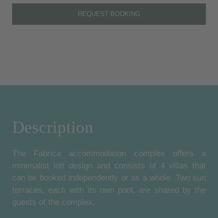
REQUEST BOOKING
Description
The Fabrica accommodation complex offers a
minimalist loft design and consists of 4 villas that
can be booked independently or as a whole. Two sun
terraces, each with its own pool, are shared by the
guests of the complex.