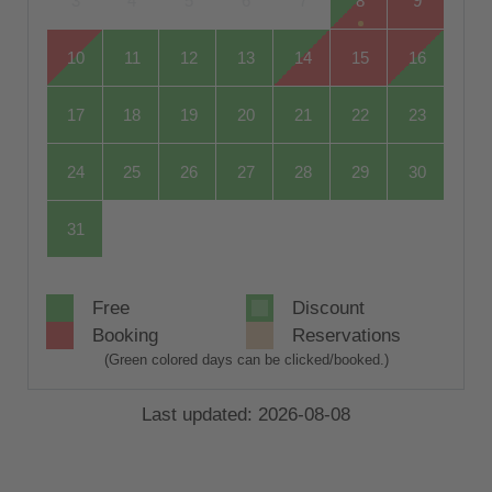
3
4
5
6
7
8
9
10
11
12
13
14
15
16
17
18
19
20
21
22
23
24
25
26
27
28
29
30
31
Free
Discount
Booking
Reservations
(Green colored days can be clicked/booked.)
Last updated: 2026-08-08