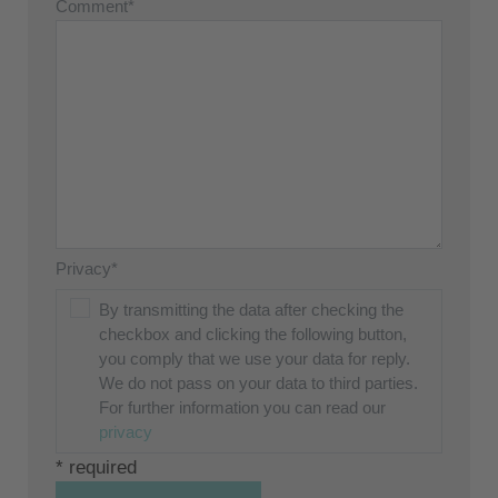
Comment*
Privacy*
By transmitting the data after checking the
checkbox and clicking the following button,
you comply that we use your data for reply.
We do not pass on your data to third parties.
For further information you can read our
privacy
* required