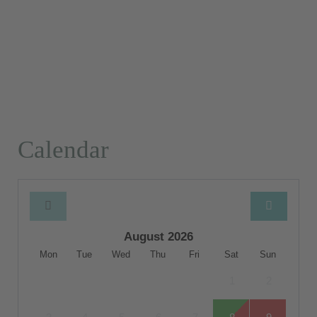
Calendar
August 2026
Mon
Tue
Wed
Thu
Fri
Sat
Sun
1
2