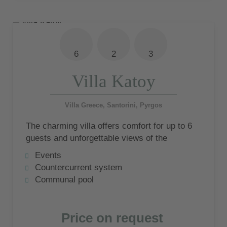
6
2
3
Villa Katoy
Villa Greece, Santorini, Pyrgos
The charming villa offers comfort for up to 6
guests and unforgettable views of the
impressive island of Santorini
Events
Countercurrent system
Communal pool
Price on request