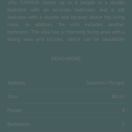
Villa CANAVA sleeps up to 4 people in a double
bedroom with an en-suite bathroom and a loft
bedroom with a double bed located above the living
room. In addition, the villa includes another
bathroom. The villa has a charming living area with a
dining area and kitchen, which can be beautifully
overlooked from the loft. The building has a double-
height of rooms. The high-quality Coco-Mat
READ MORE
mattresses of the double beds guarantee a restful
sleep!
A large and fully equipped communal kitchen with a
Address
Santorin / Pyrgos
gas stove and a communal indoor, as well as the
outdoor dining area, is also available. And also the
Size
86 m²
community pool (6,0 m x 4,5 m) on the middle level
People
4
as well as the smaller pool with hydromassage (4,0
m x 2,5 m) on the upper sun terrace is freely
Bedrooms
2
accessible for the guests of the villa. Both pools