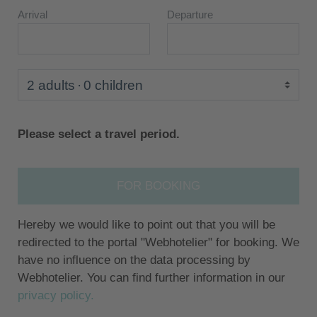
Arrival
Departure
2 adults
0 children
Please select a travel period.
FOR BOOKING
Hereby we would like to point out that you will be
redirected to the portal "Webhotelier" for booking. We
have no influence on the data processing by
Webhotelier. You can find further information in our
privacy policy.