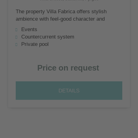
The property Villa Fabrica offers stylish
ambience with feel-good character and
breathtaking views over the Cyclades
Events
island of Santorini and the Aegean Sea
Countercurrent system
Private pool
Price on request
DETAILS