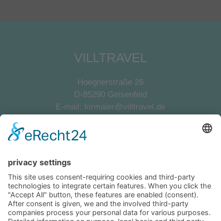
VILLTRAVEL
Hoegnerstraße 26
D-85290 Geisenfeld
E-mail:
kirmaier@villtravel.de
+49 (0)8452 8739
Navigation
Become a landlord
Owner login
Follow us