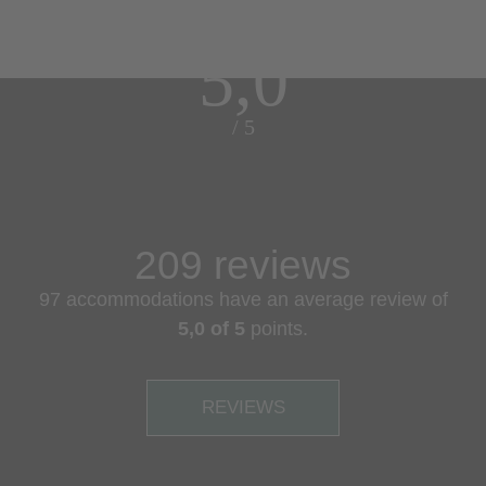
5,0
/ 5
209 reviews
97 accommodations have an average review of
5,0 of 5
points.
REVIEWS