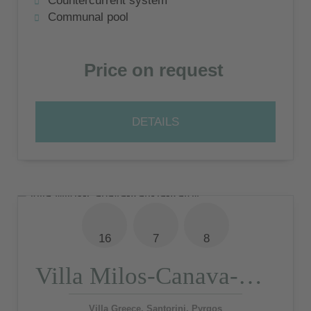
Countercurrent system
shared pool
Communal pool
Price on request
DETAILS
16
7
8
Villa Milos-Canava-Katikia-Katoy
Villa Greece, Santorini, Pyrgos