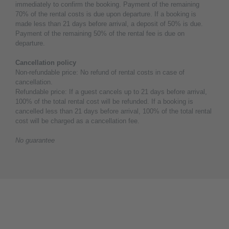
immediately to confirm the booking. Payment of the remaining
70% of the rental costs is due upon departure. If a booking is
made less than 21 days before arrival, a deposit of 50% is due.
Payment of the remaining 50% of the rental fee is due on
departure.
Cancellation policy
Non-refundable price: No refund of rental costs in case of
cancellation.
Refundable price: If a guest cancels up to 21 days before arrival,
100% of the total rental cost will be refunded. If a booking is
cancelled less than 21 days before arrival, 100% of the total rental
cost will be charged as a cancellation fee.
No guarantee