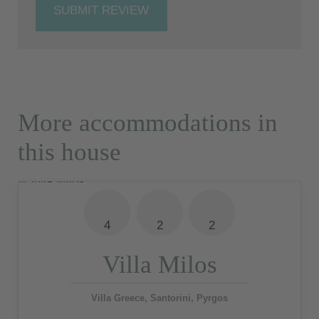
SUBMIT REVIEW
More accommodations in
this house
4
2
2
Villa Milos
Villa Greece, Santorini, Pyrgos