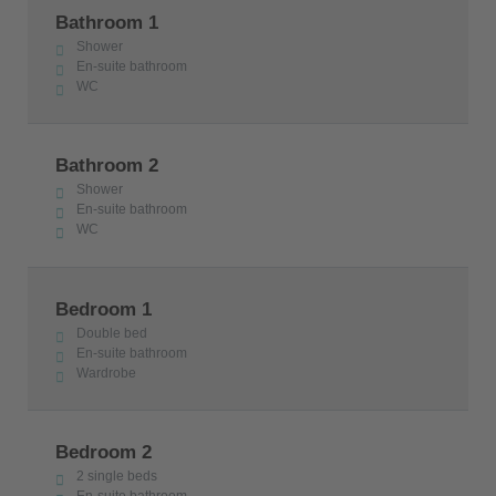
Bathroom 1
Shower
En-suite bathroom
WC
Bathroom 2
Shower
En-suite bathroom
WC
Bedroom 1
Double bed
En-suite bathroom
Wardrobe
Bedroom 2
2 single beds