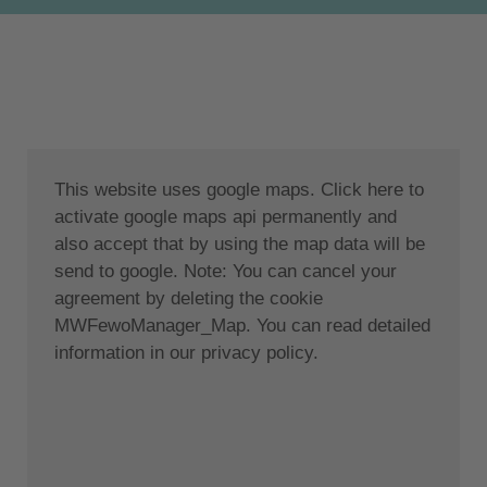
two bedrooms (double bed queen-single beds
0.90x2m), each with its own bathroom. Each room
has direct access to a private terrace overlooking
the garden and pool. The villas can accommodate up
to 5 people.
The outdoor area: Private pool (34 sqm in size) with
This website uses google maps. Click here to
sun loungers, parasols and relaxation areas. The
activate google maps api permanently and
outdoor pergola is the ideal place for reading or
also accept that by using the map data will be
dining. There is also a private parking space. Thanks
send to google. Note: You can cancel your
to our barbecue area in the garden, your evenings
agreement by deleting the cookie
will be even more cosy.
MWFewoManager_Map. You can read detailed
Location:
information in our privacy policy.
The villas are located in the Tsilivi area, just a five-
minute drive from the centre of Zakynthos and a ten-
minute walk from Tsilivi sandy beach. The location is
simply perfect for an unforgettable holiday in the