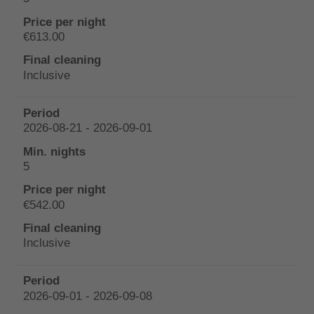
€613.00
Inclusive
2026-08-21 - 2026-09-01
5
€542.00
Inclusive
2026-09-01 - 2026-09-08