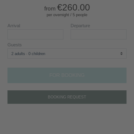
€260.00
from
per overnight / 5 people
Arrival
Departure
Guests
2 adults
0 children
FOR BOOKING
BOOKING REQUEST