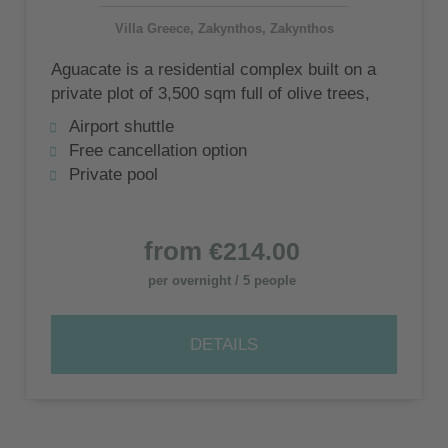
Villa Greece, Zakynthos, Zakynthos
Aguacate is a residential complex built on a
private plot of 3,500 sqm full of olive trees,
consisting of 5 luxury villas
Airport shuttle
Free cancellation option
Private pool
from
€214.00
per overnight / 5 people
DETAILS