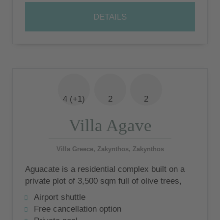
DETAILS
4 (+1)
2
2
Villa Agave
Villa Greece, Zakynthos, Zakynthos
Aguacate is a residential complex built on a
private plot of 3,500 sqm full of olive trees,
consisting of 5 luxury villas
Airport shuttle
Free cancellation option