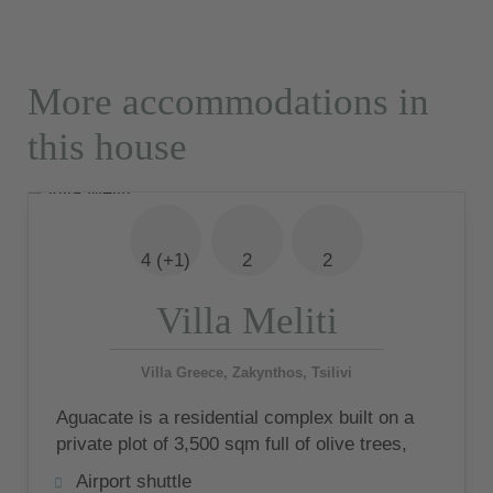
More accommodations in
this house
4 (+1)
2
2
Villa Meliti
Villa Greece, Zakynthos, Tsilivi
Aguacate is a residential complex built on a
private plot of 3,500 sqm full of olive trees,
consisting of 5 luxury villas
Airport shuttle