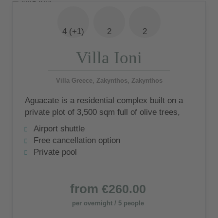
4 (+1)
2
2
Villa Ioni
Villa Greece, Zakynthos, Zakynthos
Aguacate is a residential complex built on a
private plot of 3,500 sqm full of olive trees,
consisting of 5 luxury villas
Airport shuttle
Free cancellation option
Private pool
from
€260.00
per overnight / 5 people