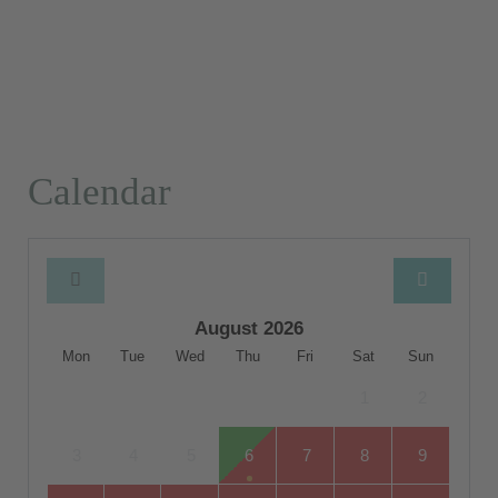
Calendar
August 2026
Mon
Tue
Wed
Thu
Fri
Sat
Sun
1
2
3
4
5
6
7
8
9