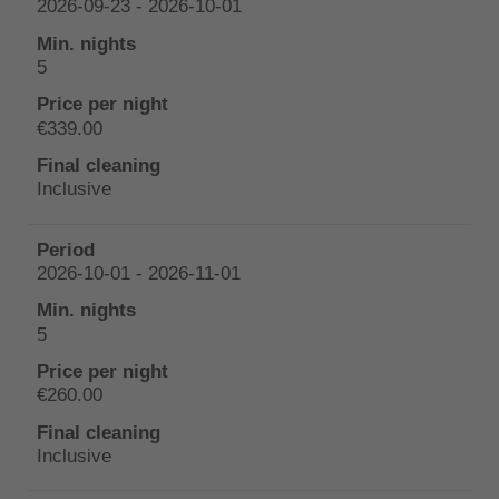
2026-09-23 - 2026-10-01
5
€339.00
Inclusive
2026-10-01 - 2026-11-01
5
€260.00
Inclusive