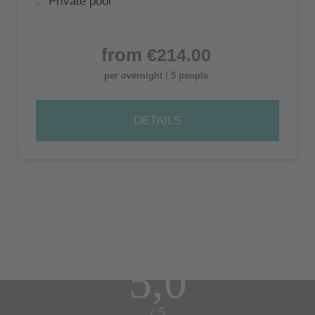
Private pool
from
€214.00
per overnight / 5 people
DETAILS
5,0
/ 5