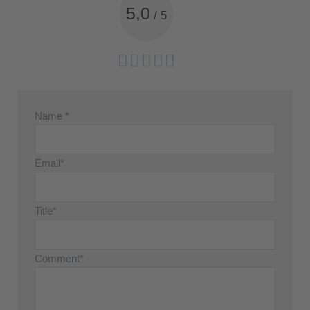
5,0
/
5
Name *
Email*
Title*
Comment*