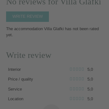
No reviews for Villa Glafki
WRITE REVIEW
The accommodation Villa Glafki has not been rated
yet.
Write review
Interior
5,0
Price / quality
5,0
Service
5,0
Location
5,0