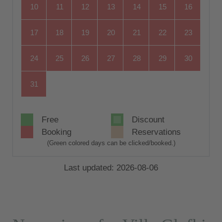
10
11
12
13
14
15
16
17
18
19
20
21
22
23
24
25
26
27
28
29
30
31
Free
Discount
Booking
Reservations
(Green colored days can be clicked/booked.)
Last updated: 2026-08-06