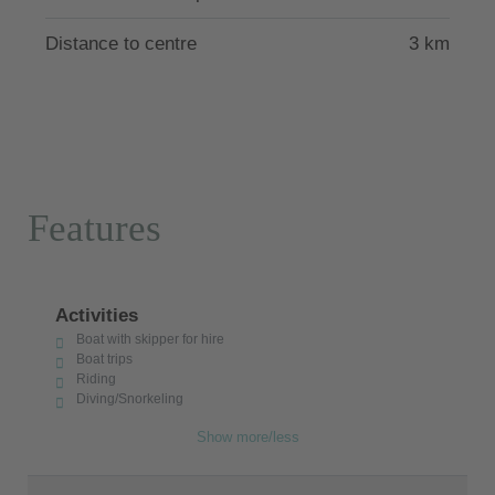
Distance to centre
3 km
Features
Activities
Boat with skipper for hire
Boat trips
Riding
Diving/Snorkeling
Show more/less