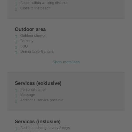
Beach within walking distance
Close to the beach
Outdoor area
Outdoor shower
Balcony
BBQ
Dining table & chairs
Show more/less
Services (exklusive)
Personal trainer
Massage
Additional service possible
Services (inklusive)
Bed linen change every 2 days