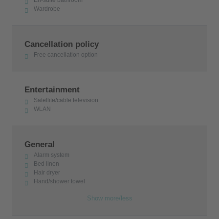
En-suite bathroom
Wardrobe
Cancellation policy
Free cancellation option
Entertainment
Satellite/cable television
WLAN
General
Alarm system
Bed linen
Hair dryer
Hand/shower towel
Show more/less