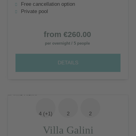
Free cancellation option
Private pool
from
€260.00
per overnight / 5 people
DETAILS
4 (+1)
2
2
Villa Galini