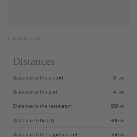
Mediterranean.
The famous Laganas beach is just under 11 km from
Aguacate Villas and Gerakas beach is 20 km away.
The villa is licensed by the Greek Tourism Authority
Calculate route
with the number 1159952.
Distances
Distance to the airport
8 km
Distance to the port
4 km
Distance to the restaurant
950 m
Distance to beach
800 m
Distance to the supermarket
550 m