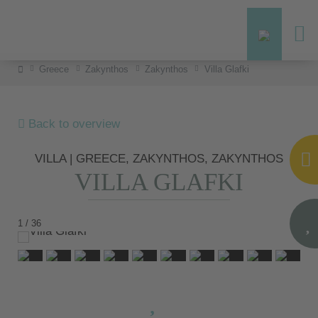
Greece
Zakynthos
Zakynthos
Villa Glafki
Back to overview
VILLA | GREECE, ZAKYNTHOS, ZAKYNTHOS
VILLA GLAFKI
1 / 36