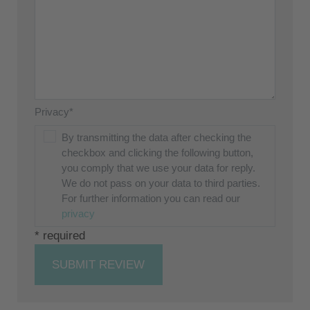
Privacy*
By transmitting the data after checking the
checkbox and clicking the following button,
you comply that we use your data for reply.
We do not pass on your data to third parties.
For further information you can read our
privacy
* required
SUBMIT REVIEW