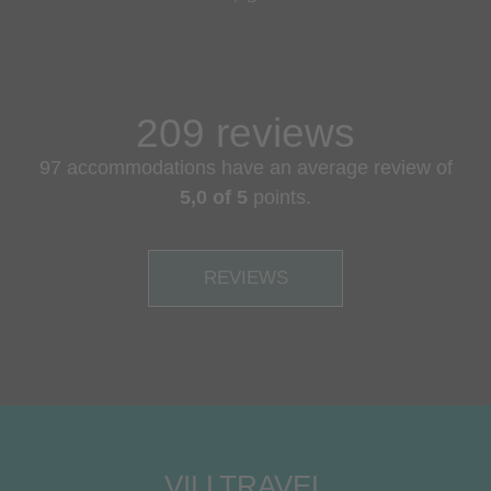
209 reviews
97 accommodations have an average review of
5,0 of 5
points.
REVIEWS
VILLTRAVEL