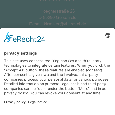
Hoegnerstraße 26
D-85290 Geisenfeld
E-mail:
kirmaier@villtravel.de
+49 (0)8452 8739
Navigation
Become a landlord
Owner login
Follow us