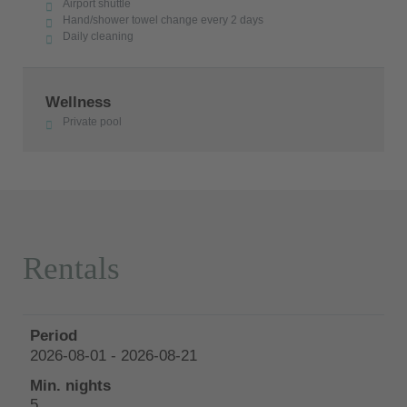
Airport shuttle
Hand/shower towel change every 2 days
Daily cleaning
Wellness
Private pool
Rentals
2026-08-01 - 2026-08-21
5