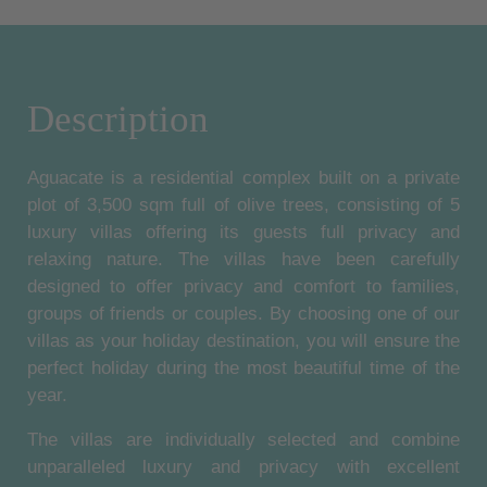
Description
Aguacate is a residential complex built on a private
plot of 3,500 sqm full of olive trees, consisting of 5
luxury villas offering its guests full privacy and
relaxing nature. The villas have been carefully
designed to offer privacy and comfort to families,
groups of friends or couples. By choosing one of our
villas as your holiday destination, you will ensure the
perfect holiday during the most beautiful time of the
year.
The villas are individually selected and combine
unparalleled luxury and privacy with excellent