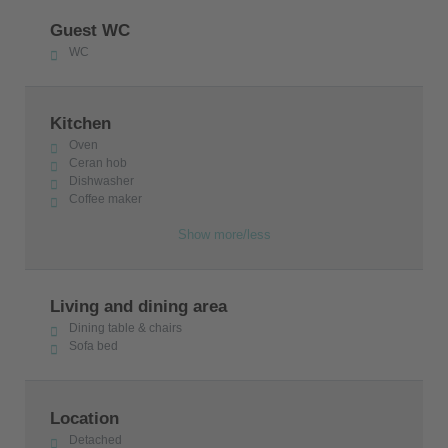
Guest WC
WC
Kitchen
Oven
Ceran hob
Dishwasher
Coffee maker
Show more/less
Living and dining area
Dining table & chairs
Sofa bed
Location
Detached