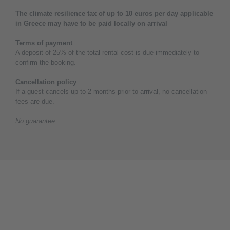
The climate resilience tax of up to 10 euros per day applicable
in Greece may have to be paid locally on arrival
Terms of payment
A deposit of 25% of the total rental cost is due immediately to
confirm the booking.
Cancellation policy
If a guest cancels up to 2 months prior to arrival, no cancellation
fees are due.
No guarantee