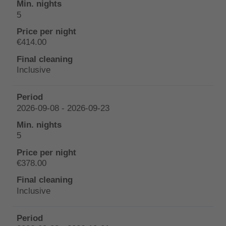
5
€414.00
Inclusive
2026-09-08 - 2026-09-23
5
€378.00
Inclusive