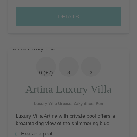
DETAILS
6 (+2)
3
3
Artina Luxury Villa
Luxury Villa Greece, Zakynthos, Keri
Luxury Villa Artina with private pool offers a
breathtaking view of the shimmering blue
sea and is located on the enchanting island
Heatable pool