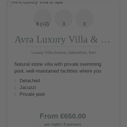
6 (+2)
3
3
Avra Luxury Villa & Spa
Luxury Villa Greece, Zakynthos, Keri
Natural stone villa with private swimming
pool, well-maintained facilities where you
can spend relaxing moments all to yourself
Detached
and inviting decor that will bring you many
Jacuzzi
happy memories.
Private pool
From
€650.00
per night / 8 persons