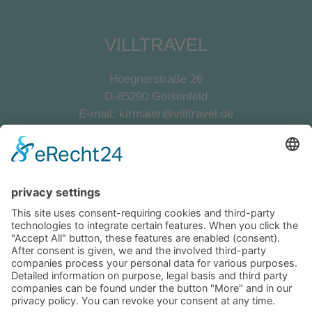
VILLTRAVEL
Hoegnerstraße 26
D-85290 Geisenfeld
E-mail:
kirmaier@villtravel.de
+49 (0)8452 8739
Navigation
Become a landlord
Owner login
Follow us