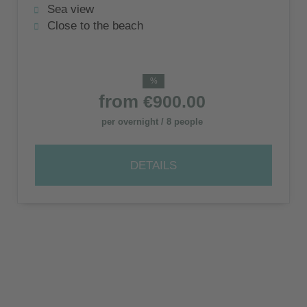
of Zakynthos
Sea view
Close to the beach
%
from
€900.00
per overnight / 8 people
DETAILS