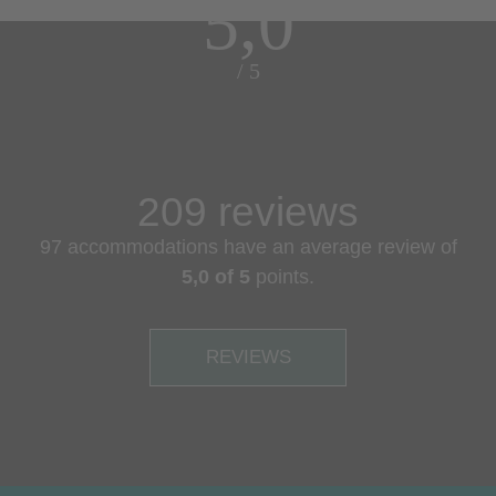
5,0
/ 5
209 reviews
97 accommodations have an average review of
5,0 of 5
points.
REVIEWS