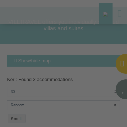
VILLTRAVEL offers you individually selected
villas and suites
Show/hide map
Keri: Found 2 accommodations
Keri