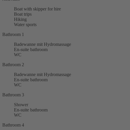
Boat with skipper for hire
Boat trips
Hiking
Water sports
Bathroom 1
Badewanne mit Hydromassage
En-suite bathroom
WC
Bathroom 2
Badewanne mit Hydromassage
En-suite bathroom
WC
Bathroom 3
Shower
En-suite bathroom
WC
Bathroom 4