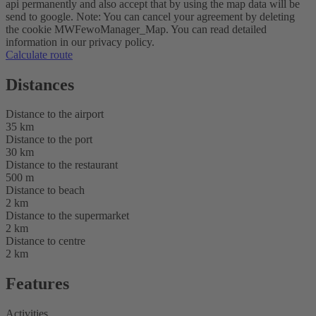
api permanently and also accept that by using the map data will be
send to google. Note: You can cancel your agreement by deleting
the cookie MWFewoManager_Map. You can read detailed
information in our privacy policy.
Calculate route
Distances
Distance to the airport
35 km
Distance to the port
30 km
Distance to the restaurant
500 m
Distance to beach
2 km
Distance to the supermarket
2 km
Distance to centre
2 km
Features
Activities