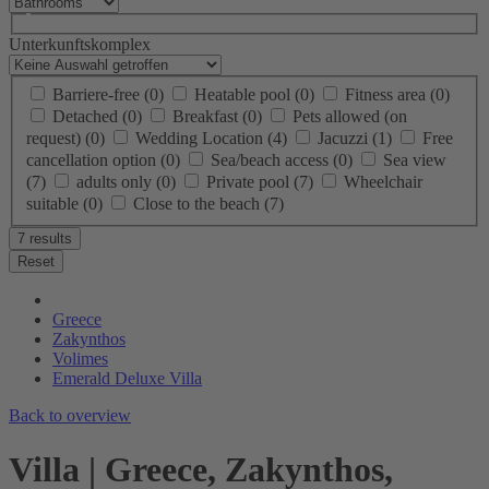
Unterkunftskomplex
Barriere-free
(0)
Heatable pool
(0)
Fitness area
(0)
Detached
(0)
Breakfast
(0)
Pets allowed (on
request)
(0)
Wedding Location
(4)
Jacuzzi
(1)
Free
cancellation option
(0)
Sea/beach access
(0)
Sea view
(7)
adults only
(0)
Private pool
(7)
Wheelchair
suitable
(0)
Close to the beach
(7)
7 results
Reset
Greece
Zakynthos
Volimes
Emerald Deluxe Villa
Back to overview
Villa | Greece, Zakynthos,