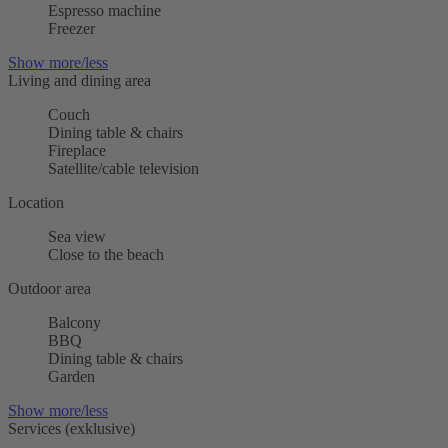
Espresso machine
Freezer
Show more/less
Living and dining area
Couch
Dining table & chairs
Fireplace
Satellite/cable television
Location
Sea view
Close to the beach
Outdoor area
Balcony
BBQ
Dining table & chairs
Garden
Show more/less
Services (exklusive)