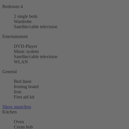
Bedroom 4
2 single beds
Wardrobe
Satellite/cable television
Entertainment
DVD-Player
Music system
Satellite/cable television
WLAN
General
Bed linen
Ironing board
Iron
First aid kit
Show more/less
Kitchen
Oven
Ceran hob