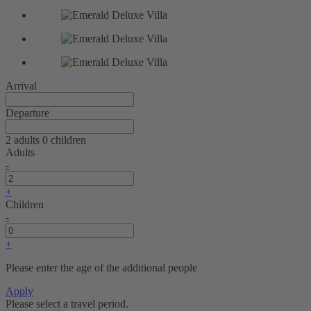
Arrival
Departure
2 adults
0 children
Adults
-
+
Children
-
+
Please enter the age of the additional people
Apply
Please select a travel period.