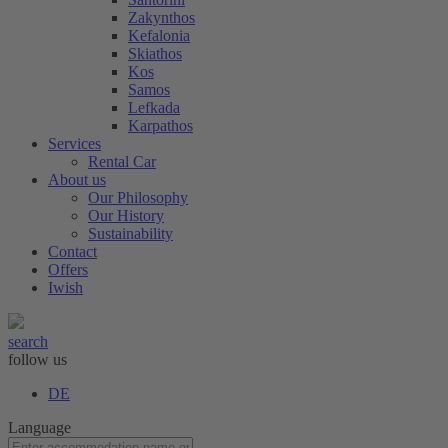
Zakynthos
Kefalonia
Skiathos
Kos
Samos
Lefkada
Karpathos
Services
Rental Car
About us
Our Philosophy
Our History
Sustainability
Contact
Offers
Iwish
search
follow us
DE
Language