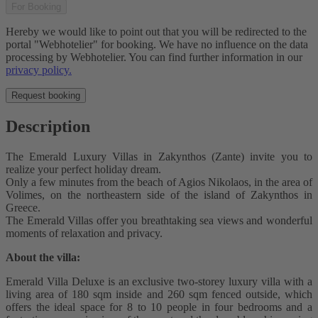
For Booking
Hereby we would like to point out that you will be redirected to the
portal "Webhotelier" for booking. We have no influence on the data
processing by Webhotelier. You can find further information in our
privacy policy.
Request booking
Description
The Emerald Luxury Villas in Zakynthos (Zante) invite you to
realize your perfect holiday dream.
Only a few minutes from the beach of Agios Nikolaos, in the area of
Volimes, on the northeastern side of the island of Zakynthos in
Greece.
The Emerald Villas offer you breathtaking sea views and wonderful
moments of relaxation and privacy.
About the villa:
Emerald Villa Deluxe is an exclusive two-storey luxury villa with a
living area of 180 sqm inside and 260 sqm fenced outside, which
offers the ideal space for 8 to 10 people in four bedrooms and a