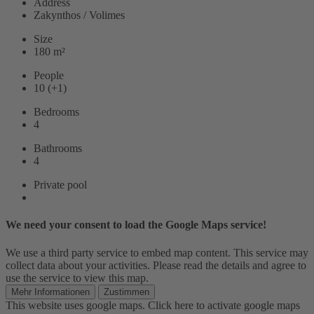
Address
Zakynthos / Volimes
Size
180 m²
People
10 (+1)
Bedrooms
4
Bathrooms
4
Private pool
We need your consent to load the Google Maps service!
We use a third party service to embed map content. This service may
collect data about your activities. Please read the details and agree to
use the service to view this map.
Mehr Informationen
Zustimmen
This website uses google maps. Click here to activate google maps