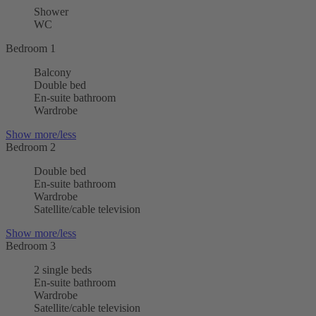
Shower
WC
Bedroom 1
Balcony
Double bed
En-suite bathroom
Wardrobe
Show more/less
Bedroom 2
Double bed
En-suite bathroom
Wardrobe
Satellite/cable television
Show more/less
Bedroom 3
2 single beds
En-suite bathroom
Wardrobe
Satellite/cable television