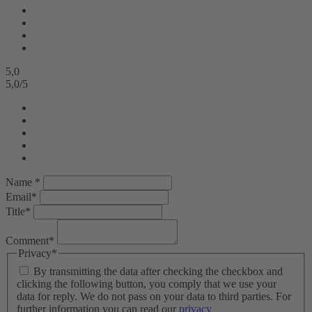
5,0
5,0
/
5
Name *
Email*
Title*
Comment*
Privacy*
By transmitting the data after checking the checkbox and
clicking the following button, you comply that we use your
data for reply. We do not pass on your data to third parties. For
further information you can read our
privacy