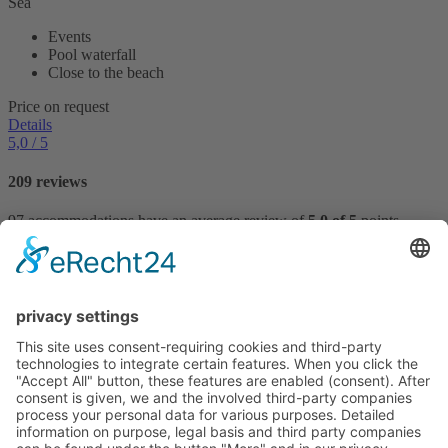
Sea
Events
Pool waterfall
Close to the beach
Price on request
Details
5,0
/ 5
209 reviews
97 accommodations have an average review of
5,0 of 5
points.
Reviews
VILLTRAVEL
Hoegnerstraße 26
D-85290 Geisenfeld
E-mail:
kirmaier@villtravel.de
+49 (0)8452 8739
Navigation