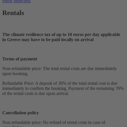
Show more/less
Rentals
The climate resilience tax of up to 10 euros per day applicable
in Greece may have to be paid locally on arrival
Terms of payment
Non-refundable price: The total rental costs are due immediately
upon booking.
Refundable Price: A deposit of 30% of the total rental cost is due
immediately to confirm the booking. Payment of the remaining 70%
of the rental costs is due upon arrival.
Cancellation policy
Non-refundable price: No refund of rental costs in case of