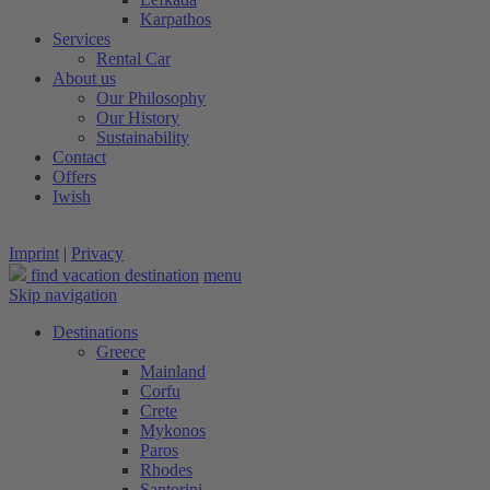
Karpathos
Services
Rental Car
About us
Our Philosophy
Our History
Sustainability
Contact
Offers
Iwish
Imprint
|
Privacy
find vacation destination
menu
Skip navigation
Destinations
Greece
Mainland
Corfu
Crete
Mykonos
Paros
Rhodes
Santorini