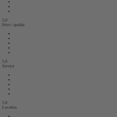
5,0
Price / quality
5,0
Service
5,0
Location