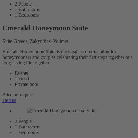
2
People
1
Bathrooms
1
Bedrooms
Emerald Honeymoon Suite
Suite Greece, Zakynthos, Volimes
Emerald Honeymoon Suite is the ideal accommodation for
honeymooners and couples celebrating their first steps together or a
long lasting life together
Events
Jacuzzi
Private pool
Price on request
Details
2
People
1
Bathrooms
1
Bedrooms