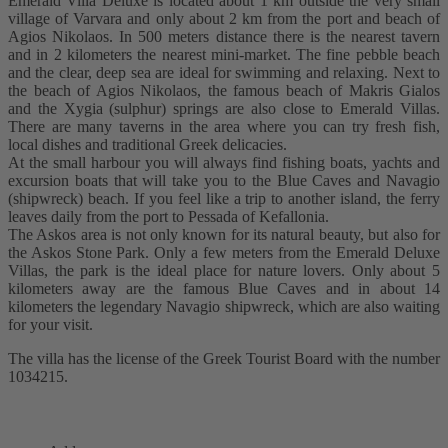
Emerald Villa Deluxe is located about 1 km outside the very small
village of Varvara and only about 2 km from the port and beach of
Agios Nikolaos. In 500 meters distance there is the nearest tavern
and in 2 kilometers the nearest mini-market. The fine pebble beach
and the clear, deep sea are ideal for swimming and relaxing. Next to
the beach of Agios Nikolaos, the famous beach of Makris Gialos
and the Xygia (sulphur) springs are also close to Emerald Villas.
There are many taverns in the area where you can try fresh fish,
local dishes and traditional Greek delicacies.
At the small harbour you will always find fishing boats, yachts and
excursion boats that will take you to the Blue Caves and Navagio
(shipwreck) beach. If you feel like a trip to another island, the ferry
leaves daily from the port to Pessada of Kefallonia.
The Askos area is not only known for its natural beauty, but also for
the Askos Stone Park. Only a few meters from the Emerald Deluxe
Villas, the park is the ideal place for nature lovers. Only about 5
kilometers away are the famous Blue Caves and in about 14
kilometers the legendary Navagio shipwreck, which are also waiting
for your visit.
The villa has the license of the Greek Tourist Board with the number
1034215.
READ MORE