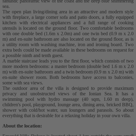
fantastic panoramic view of the coast and the deep blue shimmering
sea.
The open plan living/dining area in an attractive and modern style
with fireplace, a large corner sofa and patio doors, a fully equipped
kitchen with electrical appliances and a full range of cooking
utensils is located on the ground floor. Two comfortable bedrooms
with one double bed (1.6m x 2.0m) and one twin bed (0.9 m x 2.0
m) and en-suite bathroom are also located on the ground floor, as is
a utility room with washing machine, iron and ironing board. Two
extra beds could be made available in these bedrooms on request for
a possible ninth and tenth guest.
A marble staircase leads you to the first floor, which consists of two
more modern bedrooms: a master bedroom (double bed 1.6 m x 2.0
m) with en-suite bathroom and a twin bedroom (0.9 m x 2.0 m) with
en-suite shower room. Both bedrooms have access to balconies,
some with sea views.
The outdoor area of the villa is designed to provide maximum
privacy and unobstructed views of the Ionian Sea. It has a
swimming pool with hydro massage (40 sqm, 1.60 m deep),
children's pool, playground, lounge area, dining area, bricked BBQ,
shower with cold/hot water, sun loungers and parasols. So about
everything that is desirable for a relaxing holiday in your own villa.
About the location: