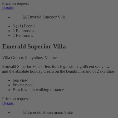
Price on request
Details
6 (+1)
People
2
Bathrooms
2
Bedrooms
Emerald Superior Villa
Villa Greece, Zakynthos, Volimes
Emerald Superior Villa offers its 4-6 guests magnificent sea views
and the absolute holiday dream on the beautiful island of Zakynthos
Sea view
Private pool
Beach within walking distance
Price on request
Details