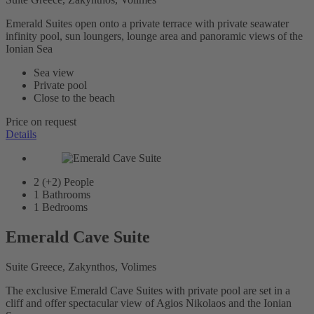
Emerald Suites open onto a private terrace with private seawater
infinity pool, sun loungers, lounge area and panoramic views of the
Ionian Sea
Sea view
Private pool
Close to the beach
Price on request
Details
2 (+2)
People
1
Bathrooms
1
Bedrooms
Emerald Cave Suite
Suite Greece, Zakynthos, Volimes
The exclusive Emerald Cave Suites with private pool are set in a
cliff and offer spectacular view of Agios Nikolaos and the Ionian