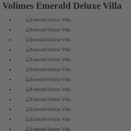
Volimes
Emerald Deluxe Villa