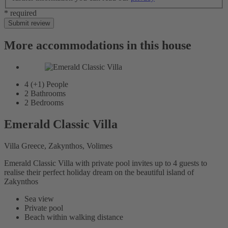
* required
Submit review
More accommodations in this house
4 (+1)
People
2
Bathrooms
2
Bedrooms
Emerald Classic Villa
Villa Greece, Zakynthos, Volimes
Emerald Classic Villa with private pool invites up to 4 guests to
realise their perfect holiday dream on the beautiful island of
Zakynthos
Sea view
Private pool
Beach within walking distance