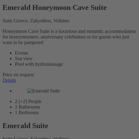
Emerald Honeymoon Cave Suite
Suite Greece, Zakynthos, Volimes
Honeymoon Cave Suite is a luxurious and romantic accommodation
for honeymooners, anniversary celebrators or for guests who just
want to be pampered
Events
Sea view
Pool with hydromassage
Price on request
Details
2 (+2)
People
1
Bathrooms
1
Bedrooms
Emerald Suite
Suite Greece, Zakynthos, Volimes