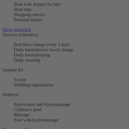
Boat with skipper for hire
Boat trips
Shopping service
Personal trainer
Show more/less
Services (inklusive)
Bed linen change every 2 days
Daily hand/shower towel change
Daily housekeeping
Daily cleaning
Suitable for
Events
Wedding organisation
Wellness
Badewanne mit Hydromassage
Children's pool
Massage
Pool with hydromassage