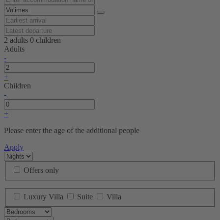
2 adults
0 children
Adults
-
+
Children
-
+
Please enter the age of the additional people
Apply
Offers only
Luxury Villa
Suite
Villa