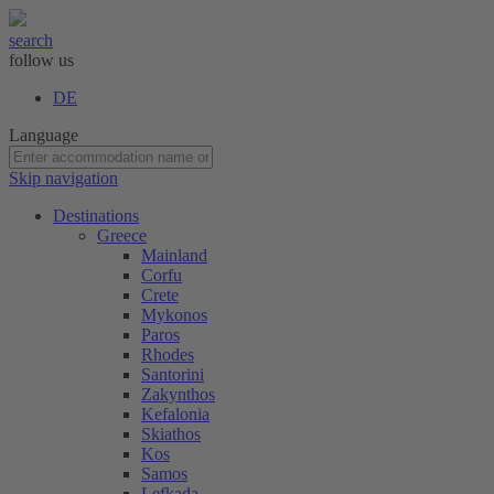
search
follow us
DE
Language
Skip navigation
Destinations
Greece
Mainland
Corfu
Crete
Mykonos
Paros
Rhodes
Santorini
Zakynthos
Kefalonia
Skiathos
Kos
Samos
Lefkada