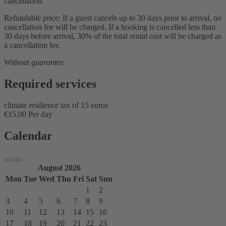
cancellation.
Refundable price: If a guest cancels up to 30 days prior to arrival, no
cancellation fee will be charged. If a booking is cancelled less than
30 days before arrival, 30% of the total rental cost will be charged as
a cancellation fee.
Without
guarantee
Required services
climate resilience tax of 15 euros
€15.00 Per day
Calendar
August 2026
Mon
Tue
Wed
Thu
Fri
Sat
Sun
1
2
3
4
5
6
7
8
9
10
11
12
13
14
15
16
17
18
19
20
21
22
23