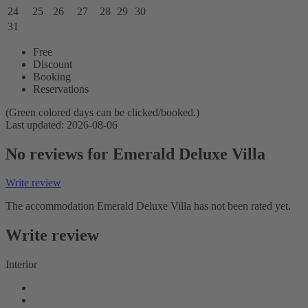
24
25
26
27
28
29
30
31
Free
Discount
Booking
Reservations
(Green colored days can be clicked/booked.)
Last updated: 2026-08-06
No reviews for Emerald Deluxe Villa
Write review
The accommodation Emerald Deluxe Villa has not been rated yet.
Write review
Interior