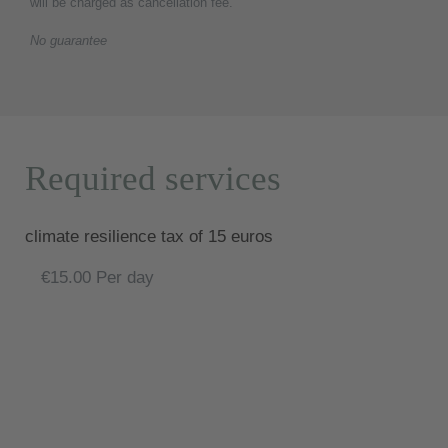
will be charged as cancellation fee.
No guarantee
Required services
climate resilience tax of 15 euros
€15.00 Per day