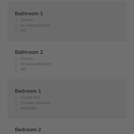
Bathroom 1
Shower
En-suite bathroom
WC
Bathroom 2
Shower
En-suite bathroom
WC
Bedroom 1
Double bed
En-suite bathroom
Wardrobe
Bedroom 2