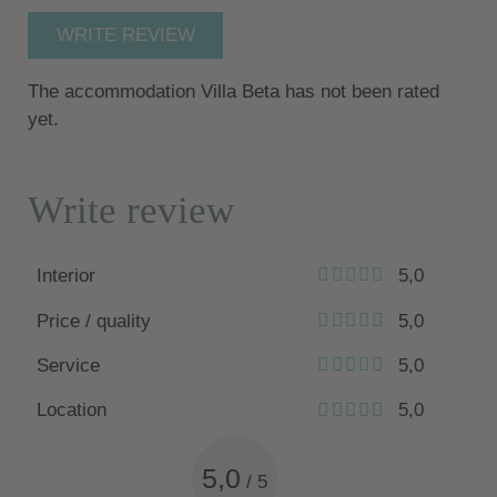
WRITE REVIEW
The accommodation Villa Beta has not been rated
yet.
Write review
Interior
5,0
Price / quality
5,0
Service
5,0
Location
5,0
5,0
/
5