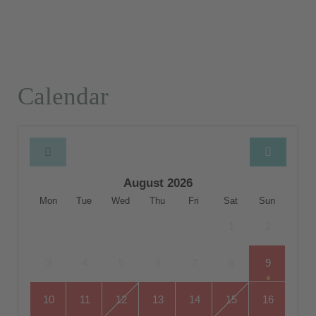
Calendar
August 2026
Mon
Tue
Wed
Thu
Fri
Sat
Sun
1
2
3
4
5
6
7
8
9
10
11
12
13
14
15
16