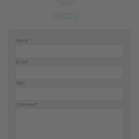
Name *
Email*
Title*
Comment*