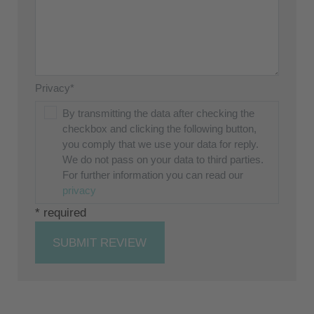
Privacy*
By transmitting the data after checking the
checkbox and clicking the following button,
you comply that we use your data for reply.
We do not pass on your data to third parties.
For further information you can read our
privacy
* required
SUBMIT REVIEW