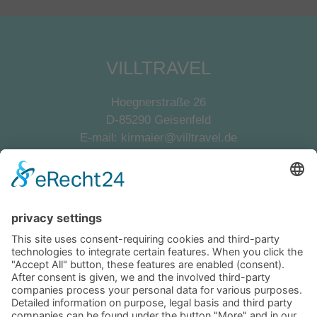
VILLTRAVEL
Hoegnerstraße 26
D-85290 Geisenfeld
E-mail:
kirmaier@villtravel.de
+49 (0)8452 8739
Navigation
Become a landlord
Owner login
Follow us