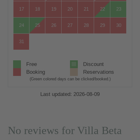
17
18
19
20
21
22
23
24
25
26
27
28
29
30
31
Free
Discount
Booking
Reservations
(Green colored days can be clicked/booked.)
Last updated: 2026-08-09
No reviews for Villa Beta