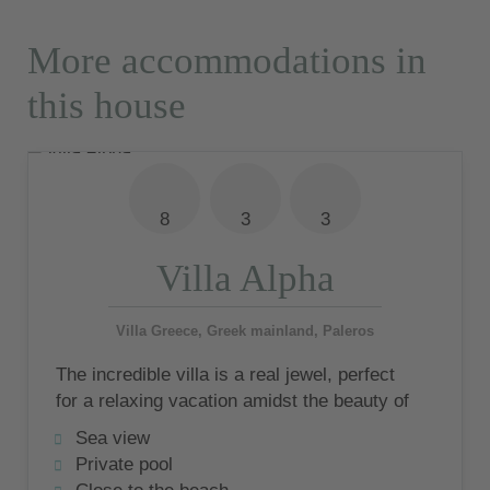
More accommodations in
this house
8
3
3
Villa Alpha
Villa Greece, Greek mainland, Paleros
The incredible villa is a real jewel, perfect
for a relaxing vacation amidst the beauty of
Greece, in a village where time has
Sea view
stopped.
Private pool