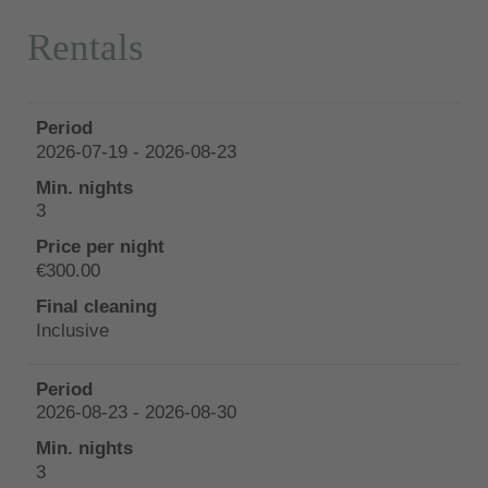
Rentals
2026-07-19 - 2026-08-23
3
€300.00
Inclusive
2026-08-23 - 2026-08-30
3