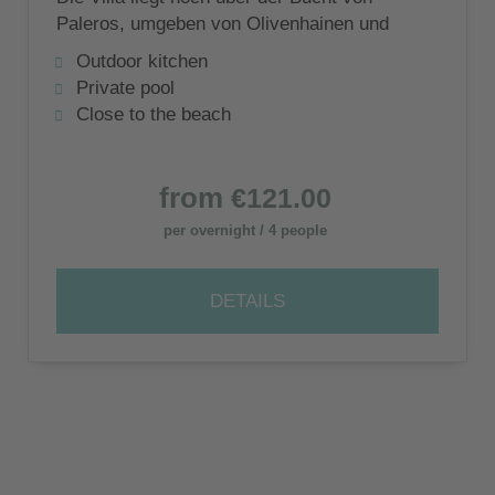
Paleros, umgeben von Olivenhainen und
der ruhige Strand von Pogonia ist zu Fuß
Outdoor kitchen
erreichbar.
Private pool
Close to the beach
from
€121.00
per overnight / 4 people
DETAILS