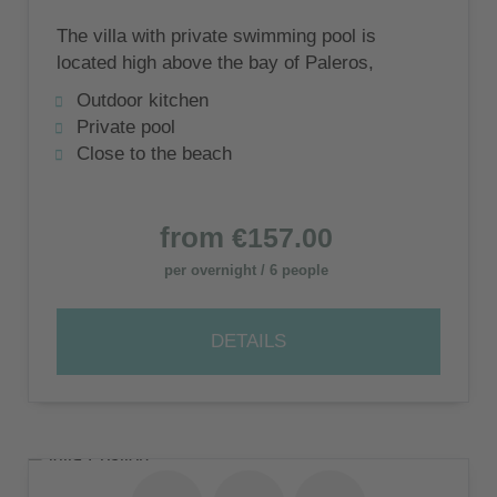
The villa with private swimming pool is
located high above the bay of Paleros,
surrounded by olive groves, with the quiet
Outdoor kitchen
beach of Pogonia nearby.
Private pool
Close to the beach
from
€157.00
per overnight / 6 people
DETAILS