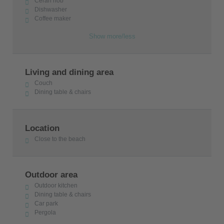
Ceran hob
Dishwasher
Coffee maker
Show more/less
Living and dining area
Couch
Dining table & chairs
Location
Close to the beach
Outdoor area
Outdoor kitchen
Dining table & chairs
Car park
Pergola