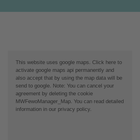
The turquoise Ionian Sea is perfectly complemented
by the lush green backdrop of the Acarnian
Mountains. The villa is located 5 km from the coastal
town of Paleros.
Paleros, a picturesque town on the west coast of
mainland Greece, is set in a stunning backdrop of
beautiful and tranquil views and the crystal clear
This website uses google maps. Click here to
waters of the Ionian Sea. Olive trees, vineyards and
activate google maps api permanently and
pine trees stretch down to the sandy beaches. The
also accept that by using the map data will be
town with its many bars and taverns is just a few
send to google. Note: You can cancel your
minutes walk away. The most popular place is the
agreement by deleting the cookie
modern and fun Paleros Yacht Club, which offers all
MWFewoManager_Map. You can read detailed
day entertainment and invites you to relax with sun
information in our privacy policy.
loungers and umbrellas while enjoying an ice cold
drink from the wide selection of cocktails or sampling
delicious Greek cuisine from an extremely modern
and tasty menu.