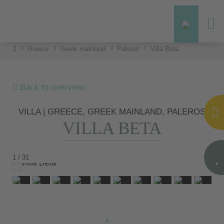
Greece
Greek mainland
Paleros
Villa Beta
Back to overview
VILLA | GREECE, GREEK MAINLAND, PALEROS
VILLA BETA
1 / 31