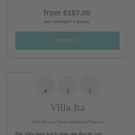
from
€157.00
per overnight / 6 people
DETAILS
4
2
2
Villa Ita
Villa Greece, Greek mainland, Paleros
Die Villa liegt hoch über der Bucht von