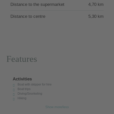
Distance to the supermarket
4,70 km
Distance to centre
5,30 km
Features
Activities
Boat with skipper for hire
Boat trips
Diving/Snorkeling
Hiking
Show more/less