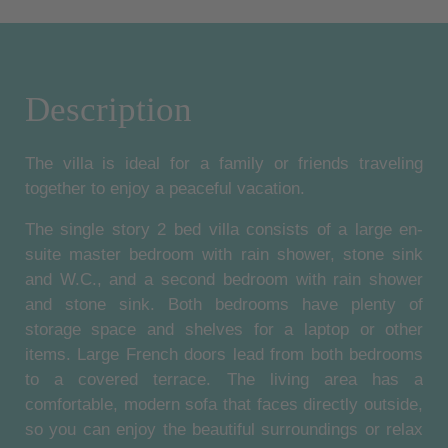
Description
The villa is ideal for a family or friends traveling
together to enjoy a peaceful vacation.
The single story 2 bed villa consists of a large en-
suite master bedroom with rain shower, stone sink
and W.C., and a second bedroom with rain shower
and stone sink. Both bedrooms have plenty of
storage space and shelves for a laptop or other
items. Large French doors lead from both bedrooms
to a covered terrace. The living area has a
comfortable, modern sofa that faces directly outside,
so you can enjoy the beautiful surroundings or relax