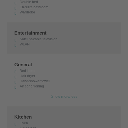
Double bed
En-suite bathroom
Wardrobe
Entertainment
Satellite/cable television
WLAN
General
Bed linen
Hair dryer
Hand/shower towel
Air conditioning
Show more/less
Kitchen
Oven