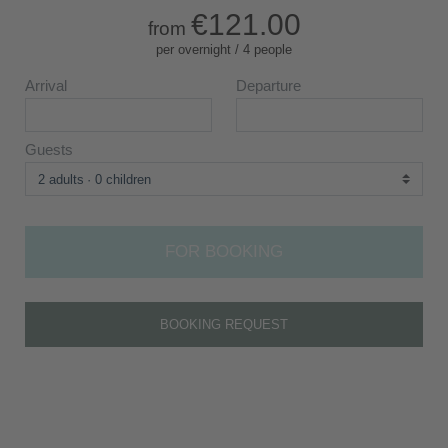
€121.00
from
per overnight / 4 people
Arrival
Departure
Guests
2 adults
0 children
FOR BOOKING
BOOKING REQUEST