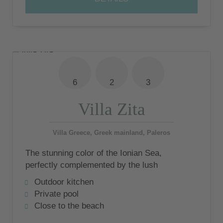
6
2
3
Villa Zita
Villa Greece, Greek mainland, Paleros
The stunning color of the Ionian Sea,
perfectly complemented by the lush
backdrop of the Acarnian Mountains, offers
Outdoor kitchen
a unique experience to remember.
Private pool
Close to the beach