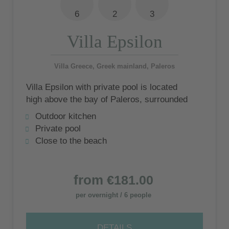
6
2
3
Villa Epsilon
Villa Greece, Greek mainland, Paleros
Villa Epsilon with private pool is located
high above the bay of Paleros, surrounded
by olive groves, with the quiet beach of
Outdoor kitchen
Pogonia nearby
Private pool
Close to the beach
from
€181.00
per overnight / 6 people
DETAILS