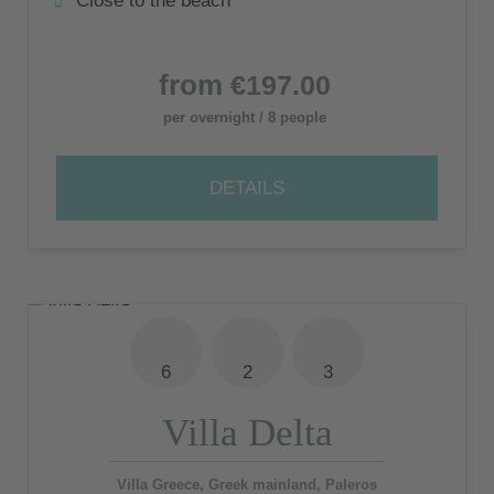
Close to the beach
from
€197.00
per overnight / 8 people
DETAILS
6
2
3
Villa Delta
Villa Greece, Greek mainland, Paleros