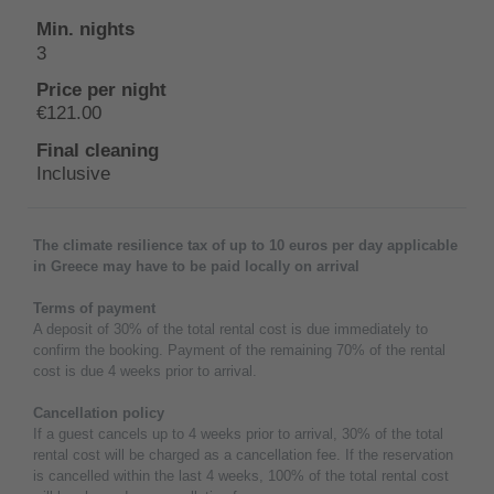
3
€121.00
Inclusive
The climate resilience tax of up to 10 euros per day applicable
in Greece may have to be paid locally on arrival
Terms of payment
A deposit of 30% of the total rental cost is due immediately to
confirm the booking. Payment of the remaining 70% of the rental
cost is due 4 weeks prior to arrival.
Cancellation policy
If a guest cancels up to 4 weeks prior to arrival, 30% of the total
rental cost will be charged as a cancellation fee. If the reservation
is cancelled within the last 4 weeks, 100% of the total rental cost