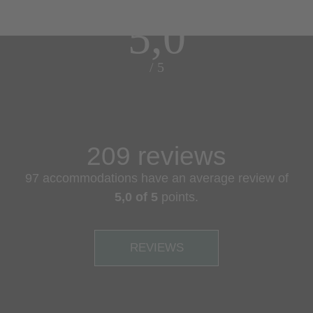
5,0
/ 5
209 reviews
97 accommodations have an average review of
5,0 of 5
points.
REVIEWS