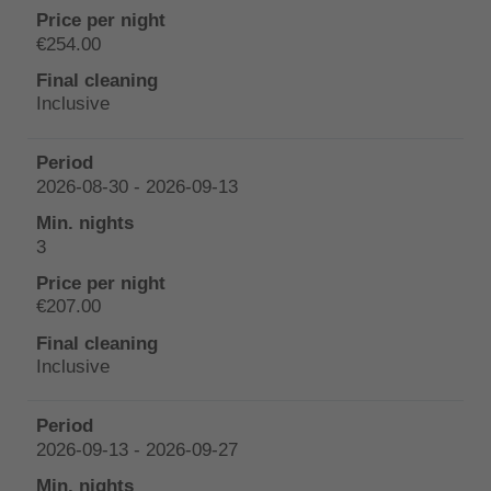
€254.00
Inclusive
2026-08-30 - 2026-09-13
3
€207.00
Inclusive
2026-09-13 - 2026-09-27