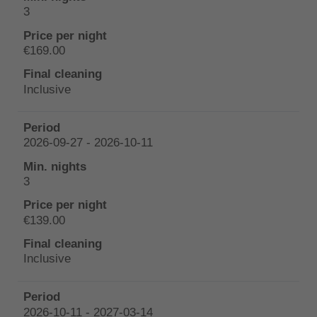
3
€169.00
Inclusive
2026-09-27 - 2026-10-11
3
€139.00
Inclusive
2026-10-11 - 2027-03-14