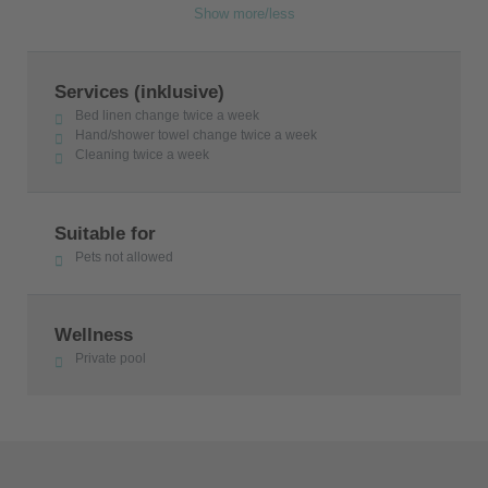
Show more/less
Services (inklusive)
Bed linen change twice a week
Hand/shower towel change twice a week
Cleaning twice a week
Suitable for
Pets not allowed
Wellness
Private pool